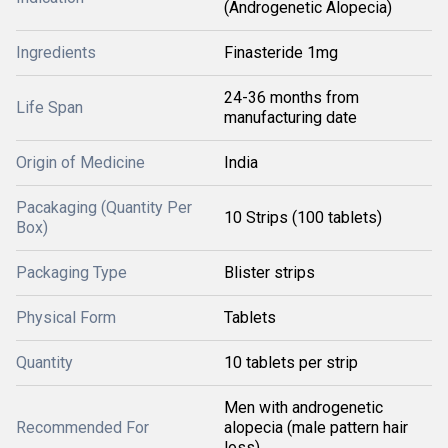
(Androgenetic Alopecia)
Ingredients
Finasteride 1mg
24-36 months from
Life Span
manufacturing date
Origin of Medicine
India
Pacakaging (Quantity Per
10 Strips (100 tablets)
Box)
Packaging Type
Blister strips
Physical Form
Tablets
Quantity
10 tablets per strip
Men with androgenetic
Recommended For
alopecia (male pattern hair
loss)