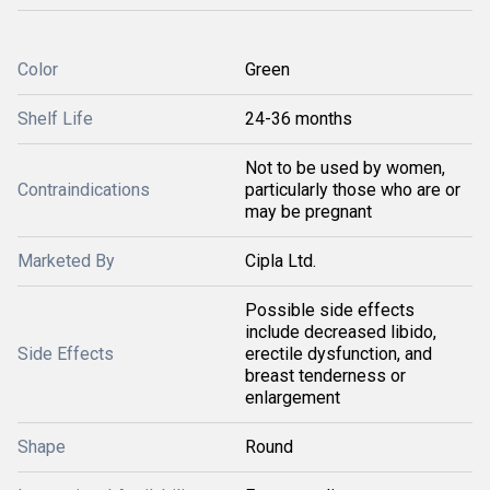
Color
Green
Shelf Life
24-36 months
Not to be used by women,
Contraindications
particularly those who are or
may be pregnant
Marketed By
Cipla Ltd.
Possible side effects
include decreased libido,
Side Effects
erectile dysfunction, and
breast tenderness or
enlargement
Shape
Round