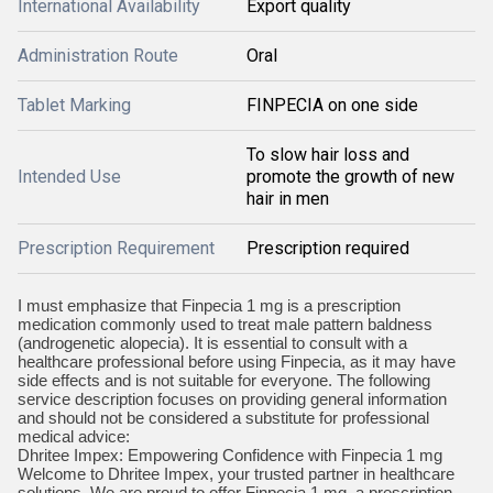
International Availability
Export quality
Administration Route
Oral
Tablet Marking
FINPECIA on one side
To slow hair loss and
Intended Use
promote the growth of new
hair in men
Prescription Requirement
Prescription required
I must emphasize that Finpecia 1 mg is a prescription
medication commonly used to treat male pattern baldness
(androgenetic alopecia). It is essential to consult with a
healthcare professional before using Finpecia, as it may have
side effects and is not suitable for everyone. The following
service description focuses on providing general information
and should not be considered a substitute for professional
medical advice:
Dhritee Impex: Empowering Confidence with Finpecia 1 mg
Welcome to Dhritee Impex, your trusted partner in healthcare
solutions. We are proud to offer Finpecia 1 mg, a prescription