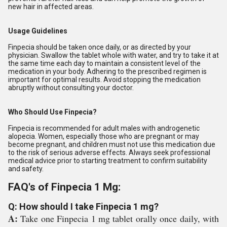
new hair in affected areas.
Usage Guidelines
Finpecia should be taken once daily, or as directed by your
physician. Swallow the tablet whole with water, and try to take it at
the same time each day to maintain a consistent level of the
medication in your body. Adhering to the prescribed regimen is
important for optimal results. Avoid stopping the medication
abruptly without consulting your doctor.
Who Should Use Finpecia?
Finpecia is recommended for adult males with androgenetic
alopecia. Women, especially those who are pregnant or may
become pregnant, and children must not use this medication due
to the risk of serious adverse effects. Always seek professional
medical advice prior to starting treatment to confirm suitability
and safety.
FAQ's of Finpecia 1 Mg:
Q: How should I take Finpecia 1 mg?
A:
Take one Finpecia 1 mg tablet orally once daily, with