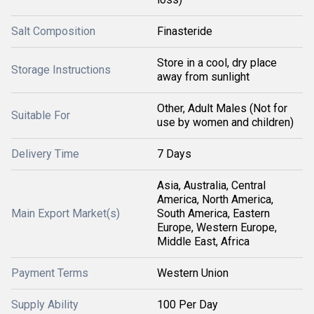
Salt Composition
Finasteride
Store in a cool, dry place
Storage Instructions
away from sunlight
Other, Adult Males (Not for
Suitable For
use by women and children)
Delivery Time
7 Days
Asia, Australia, Central
America, North America,
Main Export Market(s)
South America, Eastern
Europe, Western Europe,
Middle East, Africa
Payment Terms
Western Union
Supply Ability
100 Per Day