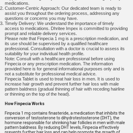
medications.
Customer-Centric Approach: Our dedicated team is ready to
assist you throughout the ordering process, addressing any
questions or concerns you may have.
Timely Delivery: We understand the importance of timely
access to medications. Dhritee Impex is committed to providing
prompt and reliable delivery services.
Please note that Finpecia 1 mg is a prescription medication, and
its use should be supervised by a qualified healthcare
professional. Consultation with a doctor is crucial to assess its
suitability for your individual health profile.
Note: Consult with a healthcare professional before using
Finpecia or any prescription medication. The information
provided here is for general informational purposes only and is
not a substitute for professional medical advice.
Finpecia Tablet is used to treat hair loss in men. It is used to
increase hair growth and prevent further hair loss with male
pattern baldness (gradual thinning of hair with receding hairline
or thinning on the top of the head).
How Finpecia Works
Finpecia 1 mg contains finasteride, a medication that inhibits the
conversion of testosterone to dihydrotestosterone (DHT), the
hormone responsible for shrinking hair follicles in men with male
pattern baldness. By reducing DHT levels, Finpecia effectively
prevents further hair loss and can help promote the growth of