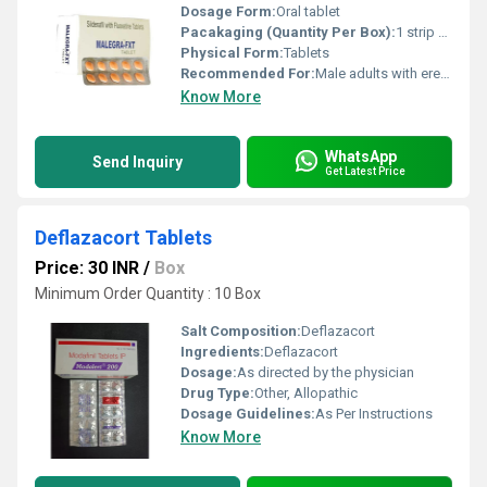
Dosage Form:
Oral tablet
Pacakaging (Quantity Per Box):
1 strip of 10 tablets
Physical Form:
Tablets
Recommended For:
Male adults with erectile dysfunction and premature ejaculation
Know More
WhatsApp
Send Inquiry
Get Latest Price
Deflazacort Tablets
Price: 30 INR
/
Box
Minimum Order Quantity : 10 Box
Salt Composition:
Deflazacort
Ingredients:
Deflazacort
Dosage:
As directed by the physician
Drug Type:
Other, Allopathic
Dosage Guidelines:
As Per Instructions
Know More