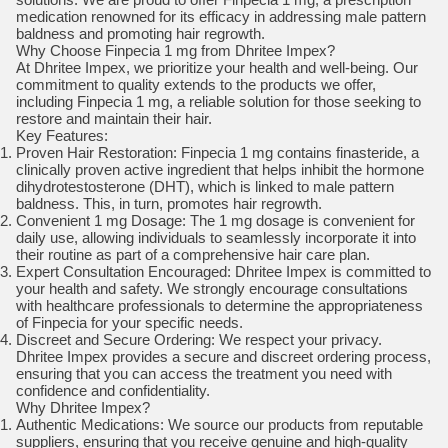
medication renowned for its efficacy in addressing male pattern
baldness and promoting hair regrowth.
Why Choose Finpecia 1 mg from Dhritee Impex?
At Dhritee Impex, we prioritize your health and well-being. Our
commitment to quality extends to the products we offer,
including Finpecia 1 mg, a reliable solution for those seeking to
restore and maintain their hair.
Key Features:
Proven Hair Restoration: Finpecia 1 mg contains finasteride, a
clinically proven active ingredient that helps inhibit the hormone
dihydrotestosterone (DHT), which is linked to male pattern
baldness. This, in turn, promotes hair regrowth.
Convenient 1 mg Dosage: The 1 mg dosage is convenient for
daily use, allowing individuals to seamlessly incorporate it into
their routine as part of a comprehensive hair care plan.
Expert Consultation Encouraged: Dhritee Impex is committed to
your health and safety. We strongly encourage consultations
with healthcare professionals to determine the appropriateness
of Finpecia for your specific needs.
Discreet and Secure Ordering: We respect your privacy.
Dhritee Impex provides a secure and discreet ordering process,
ensuring that you can access the treatment you need with
confidence and confidentiality.
Why Dhritee Impex?
Authentic Medications: We source our products from reputable
suppliers, ensuring that you receive genuine and high-quality