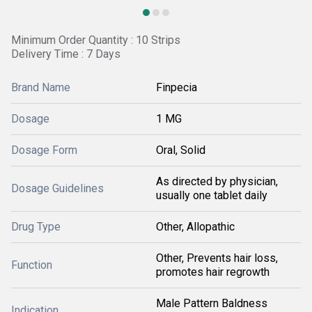
Minimum Order Quantity : 10 Strips
Delivery Time : 7 Days
Brand Name
Finpecia
Dosage
1 MG
Dosage Form
Oral, Solid
As directed by physician,
Dosage Guidelines
usually one tablet daily
Drug Type
Other, Allopathic
Other, Prevents hair loss,
Function
promotes hair regrowth
Male Pattern Baldness
Indication