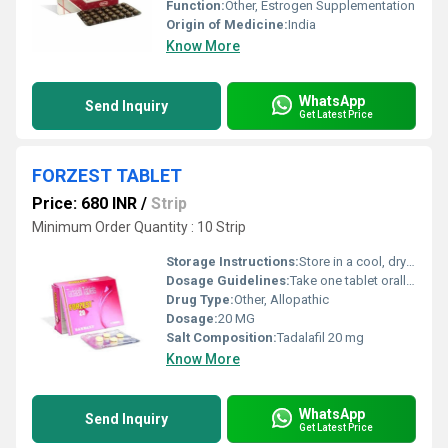
Function:
Other, Estrogen Supplementation
Origin of Medicine:
India
Know More
WhatsApp
Send Inquiry
Get Latest Price
FORZEST TABLET
Price: 680 INR
/
Strip
Minimum Order Quantity : 10 Strip
Storage Instructions:
Store in a cool, dry place below 30Â°C. Protect from moisture and light.
Dosage Guidelines:
Take one tablet orally with water at least 30 minutes before sexual activity. Do not exceed one dose per day.
Drug Type:
Other, Allopathic
Dosage:
20 MG
Salt Composition:
Tadalafil 20 mg
Know More
WhatsApp
Send Inquiry
Get Latest Price