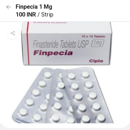
Finpecia 1 Mg
100 INR
/ Strip