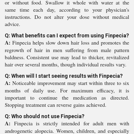
or without food. Swallow it whole with water at the
same time each day, according to your physician's
instructions. Do not alter your dose without medical
advice.
Q: What benefits can I expect from using Finpecia?
A:
Finpecia helps slow down hair loss and promotes the
regrowth of hair in men suffering from male pattern
baldness. Consistent use may lead to thicker, revitalized
hair over several months, though individual results vary.
Q: When will I start seeing results with Finpecia?
A:
Noticeable improvement may start within three to six
months of daily use. For maximum efficacy, it is
important to continue the medication as directed.
Stopping treatment can reverse gains achieved.
Q: Who should not use Finpecia?
A:
Finpecia is strictly intended for adult men with
androgenetic alopecia. Women, children, and especially