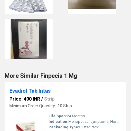
More Similar Finpecia 1 Mg
Evadiol Tab Intas
Price: 400 INR
/
Strip
Minimum Order Quantity : 10 Strip
Life Span:
24 Months
Indication:
Menopausal symptoms, Hormone Replacement Therapy
Packaging Type:
Blister Pack