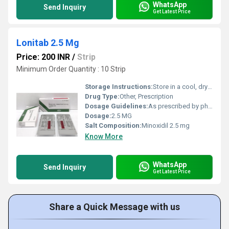
WhatsApp
Send Inquiry
Get Latest Price
Lonitab 2.5 Mg
Price: 200 INR
/
Strip
Minimum Order Quantity : 10 Strip
Storage Instructions:
Store in a cool, dry place
Drug Type:
Other, Prescription
Dosage Guidelines:
As prescribed by physician
Dosage:
2.5 MG
Salt Composition:
Minoxidil 2.5 mg
Know More
WhatsApp
Send Inquiry
Get Latest Price
Share a Quick Message with us