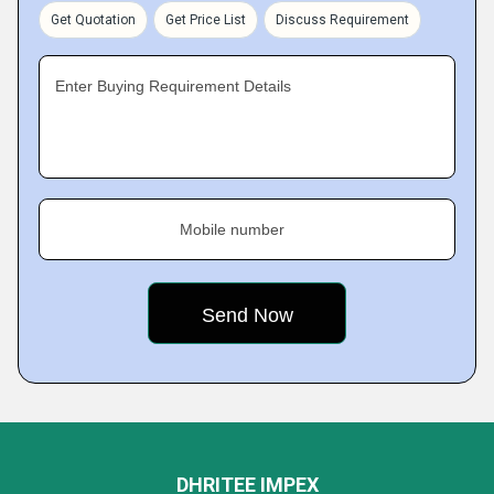
Get Quotation
Get Price List
Discuss Requirement
Enter Buying Requirement Details
Mobile number
DHRITEE IMPEX