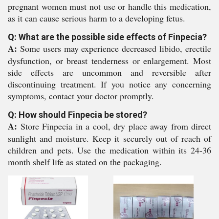
pregnant women must not use or handle this medication,
as it can cause serious harm to a developing fetus.
Q: What are the possible side effects of Finpecia?
A:
Some users may experience decreased libido, erectile
dysfunction, or breast tenderness or enlargement. Most
side effects are uncommon and reversible after
discontinuing treatment. If you notice any concerning
symptoms, contact your doctor promptly.
Q: How should Finpecia be stored?
A:
Store Finpecia in a cool, dry place away from direct
sunlight and moisture. Keep it securely out of reach of
children and pets. Use the medication within its 24-36
month shelf life as stated on the packaging.