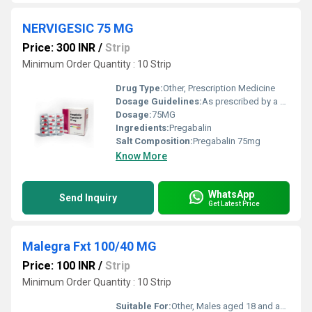
NERVIGESIC 75 MG
Price: 300 INR
/
Strip
Minimum Order Quantity : 10 Strip
Drug Type:
Other, Prescription Medicine
Dosage Guidelines:
As prescribed by a physician, usually once or twice daily
Dosage:
75MG
Ingredients:
Pregabalin
Salt Composition:
Pregabalin 75mg
Know More
WhatsApp
Send Inquiry
Get Latest Price
Malegra Fxt 100/40 MG
Price: 100 INR
/
Strip
Minimum Order Quantity : 10 Strip
Suitable For:
Other, Males aged 18 and above