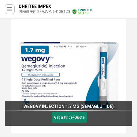
DHRITEE IMPEX
TRUSTED
जीएसटी नंबर. 27AJVPJ6412B1Z8
SELLER
WEGOVY INJECTION 1.7 MG (SEMAGLUTIDE)
Get a Price/Quote