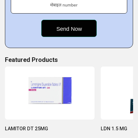
products
मोबाइल number
Featured Products
LAMITOR DT 25MG
LDN 1.5 MG