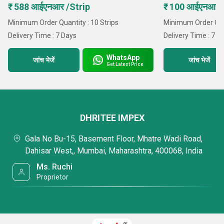
₹ 588 आईएनआर /Strip
₹ 100 आईएनआर 
Minimum Order Quantity : 10 Strips
Minimum Order Quan
Delivery Time : 7 Days
Delivery Time : 7 D
WhatsApp
जांच भेजें
जांच भेजें
Get Latest Price
DHRITEE IMPEX
Gala No Bu-15, Basement Floor, Mhatre Wadi Road,
Dahisar West,, Mumbai, Maharashtra, 400068, India
Ms. Ruchi
Proprietor