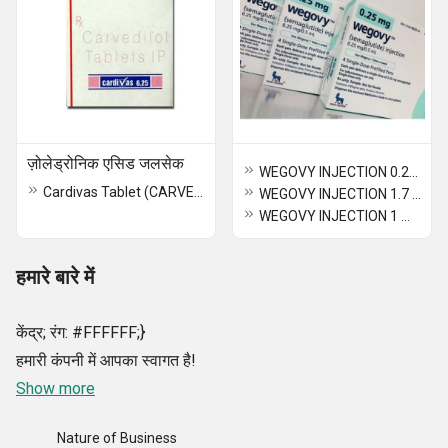
ज़ोलेड्रोनिक एसिड जलसेक
WEGOVY INJECTION 0.25 mg (Semaglutide)
Cardivas Tablet (CARVEDILOL)
WEGOVY INJECTION 1.7 MG (SEMAGLUTIDE)
WEGOVY INJECTION 1 MG (SEMAGLUTIDE)
हमारे बारे में
केंद्र; रंग: #FFFFFF;}
हमारी कंपनी में आपका स्वागत है!
Show more
Nature of Business