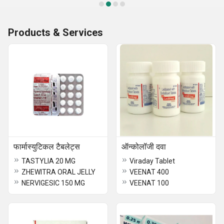
Products & Services
फार्मास्युटिकल टैबलेट्स
ऑन्कोलॉजी दवा
TASTYLIA 20 MG
Viraday Tablet
ZHEWITRA ORAL JELLY
VEENAT 400
NERVIGESIC 150 MG
VEENAT 100