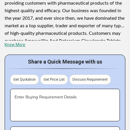
providing customers with pharmaceutical products of the
highest quality and efficacy. Our business was founded in
the year 2017, and ever since then, we have dominated the
market as a top supplier, trader and exporter of many types
of high-quality pharmaceutical products. Customers may
purchase Amoxycillin And Potassium Clavulanate Tablets
Know More
IP, Letrozole Tablets USP, Methocabamol Tablets IP,
Betamethasone Valerate Cream IP, Testosterone
Share a Quick Message with us
Undecanoate Soft Gelatin Capsules, Lamotrigine
Dispersible Tablets IP
Get Quotation
Get Price List
Discuss Requirement
Letrozole Tablets USP, Methocabamol Tablets IP,
Betamethasone Valerate Cream IP, Testosterone
Enter Buying Requirement Details
Undecanoate Soft Gelatin Capsules, Lamotrigine
Dispersible Tablets IP, and other highly effective
pharmaceutical products. We collaborate with some of the
most renowned & reliable market vendors to get the