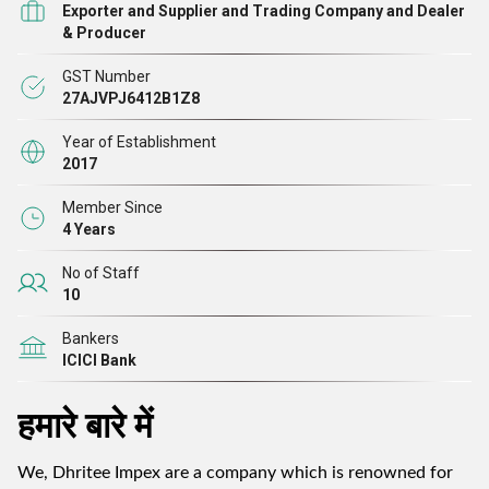
Exporter and Supplier and Trading Company and Dealer
& Producer
GST Number
27AJVPJ6412B1Z8
Year of Establishment
2017
Member Since
4 Years
No of Staff
10
Bankers
ICICI Bank
हमारे बारे में
We, Dhritee Impex are a company which is renowned for