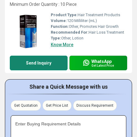
Minimum Order Quantity : 10 Piece
Product Type:
Hair Treatment Products
Volume:
120 Milliliter (mL)
Function:
Other, Promotes Hair Growth
Recommended For:
Hair Loss Treatment
Type:
Other, Lotion
Know More
WhatsApp
Send Inquiry
Get Latest Price
Share a Quick Message with us
Get Quotation
Get Price List
Discuss Requirement
Enter Buying Requirement Details