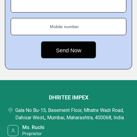
Mobile number
DHRITEE IMPEX
Gala No Bu-15, Basement Floor, Mhatre Wadi Road,
Dahisar West,, Mumbai, Maharashtra, 400068, India
Ms. Ruchi
Proprietor