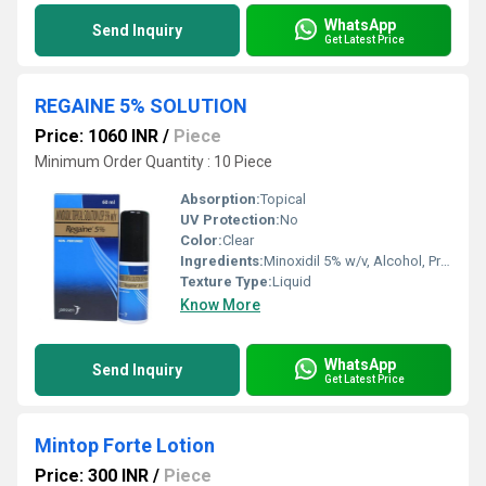
WhatsApp
Send Inquiry
Get Latest Price
REGAINE 5% SOLUTION
Price: 1060 INR
/
Piece
Minimum Order Quantity : 10 Piece
Absorption:
Topical
UV Protection:
No
Color:
Clear
Ingredients:
Minoxidil 5% w/v, Alcohol, Propylene Glycol, Purified Water
Texture Type:
Liquid
Know More
WhatsApp
Send Inquiry
Get Latest Price
Mintop Forte Lotion
Price: 300 INR
/
Piece