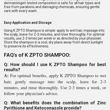
dermatologist-tested composition is safe for all hair types and
free from parabens and damaging chemicals, ensuring gentle
care with every wash.
Easy Application and Storage
Using K ZPTO Shampoo is simple: apply to wet hair, massage into
the scalp, leave for 2-3 minutes, and rinse thoroughly. For optimal
results, use 2-3 times per week or as directed by your physician.
Store the shampoo in a cool, dry place away from direct sunlight
to preserve its effectiveness.
FAQ's of K ZPTO SHAMPOO:
Q: How should I use K ZPTO Shampoo for best
results?
A:
For optimal benefits, apply K ZPTO Shampoo to wet
hair, gently massage into the scalp, leave for 2-3
minutes, and rinse thoroughly. Use 2-3 times a week, or
follow your physician's advice.
Q: What benefits does the combination of Zinc
Pyrithione and Ketoconazole provide?