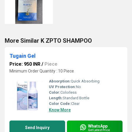
More Similar K ZPTO SHAMPOO
Tugain Gel
Price: 950 INR
/
Piece
Minimum Order Quantity : 10 Piece
Absorption:
Quick Absorbing
UV Protection:
No
Color:
Colorless
Length:
Standard Bottle
Color Code:
Clear
Know More
WhatsApp
Send Inquiry
Get Latest Price