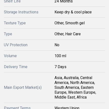
Shelf Life
24 Months
Storage Instructions
Keep dry & cool place
Texture Type
Other, Smooth gel
Type
Other, Hair Care
UV Protection
No
Volume
100 ml
Delivery Time
7 Days
Asia, Australia, Central
America, North America,
Main Export Market(s)
South America, Eastern
Europe, Western Europe,
Middle East, Africa
Payment Terms
Western Union