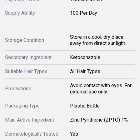
Supply Ability
100 Per Day
Store in a cool, dry place
Storage Condition
away from direct sunlight.
Secondary Ingredient
Ketoconazole
Suitable Hair Types
All Hair Types
Avoid contact with eyes. For
Precautions
external use only.
Packaging Type
Plastic Bottle
Main Active Ingredient
Zinc Pyrithione (ZPTO) 1%
Dermatologically Tested
Yes