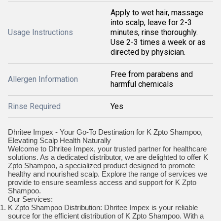
Apply to wet hair, massage
into scalp, leave for 2-3
Usage Instructions
minutes, rinse thoroughly.
Use 2-3 times a week or as
directed by physician.
Free from parabens and
Allergen Information
harmful chemicals
Rinse Required
Yes
Dhritee Impex - Your Go-To Destination for K Zpto Shampoo,
Elevating Scalp Health Naturally
Welcome to Dhritee Impex, your trusted partner for healthcare
solutions. As a dedicated distributor, we are delighted to offer K
Zpto Shampoo, a specialized product designed to promote
healthy and nourished scalp. Explore the range of services we
provide to ensure seamless access and support for K Zpto
Shampoo.
Our Services:
K Zpto Shampoo Distribution: Dhritee Impex is your reliable
source for the efficient distribution of K Zpto Shampoo. With a