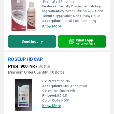
Shelf Life:
24 months
Features:
Clinically Proven, Dermatologically Tested, Non-Greasy, Easy Application
Ingredients:
Minoxidil USP 5% w/v, Alcohol, Propylene Glycol, Purified Water
Texture Type:
Other, Non-Greasy Liquid
Absorption:
Topical, Fast Absorbing
Know More
WhatsApp
Send Inquiry
Get Latest Price
ROSEUP HD CAP
Price: 900 INR
/
Bottle
Minimum Order Quantity : 10 Bottle
UV Protection:
No
Absorption:
Quick Absorption
Color:
Translucent White
Ph Level:
5.5-6.5
Color Code:
HD01
Know More