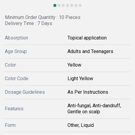
Minimum Order Quantity : 10 Pieces
Delivery Time : 7 Days
Absorption
Topical application
Age Group
Adults and Teenagers
Color
Yellow
Color Code
Light Yellow
Dosage Guidelines
As Per Instructions
Anti-fungal, Anti-dandruff,
Features
Gentle on scalp
Form
Other, Liquid