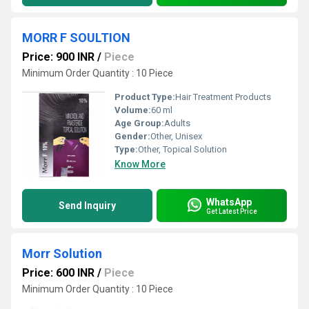
MORR F SOULTION
Price: 900 INR
/
Piece
Minimum Order Quantity : 10 Piece
Product Type:
Hair Treatment Products
Volume:
60 ml
Age Group:
Adults
Gender:
Other, Unisex
Type:
Other, Topical Solution
Know More
WhatsApp
Send Inquiry
Get Latest Price
Morr Solution
Price: 600 INR
/
Piece
Minimum Order Quantity : 10 Piece