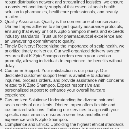
robust distribution network and streamlined logistics, we ensure
a consistent and timely supply of this essential scalp health
solution to pharmacies, healthcare professionals, and beauty
retailers.
Quality Assurance: Quality is the cornerstone of our services.
Dhritee Impex adheres to stringent quality assurance protocols,
ensuring that every unit of K Zpto Shampoo meets and exceeds
industry standards. Trust us for pharmaceutical excellence and
an unwavering commitment to quality.
Timely Delivery: Recognizing the importance of scalp health, we
prioritize timely deliveries. Our well-organized delivery system
ensures that K Zpto Shampoo orders reach your location
promptly, allowing individuals to experience the benefits without
delay.
Customer Support: Your satisfaction is our priority. Our
dedicated customer support team is available to address
inquiries, process orders, and provide assistance with concerns
related to K Zpto Shampoo. Expect responsive and
personalized support to enhance your overall haircare
experience.
Customized Solutions: Understanding the diverse hair and
scalp needs of our clients, Dhritee Impex offers flexible and
customized solutions. Tailoring our services to align with your
specific requirements ensures a seamless and efficient
experience with K Zpto Shampoo.
Compliance and Ethics: Upholding the highest ethical standards