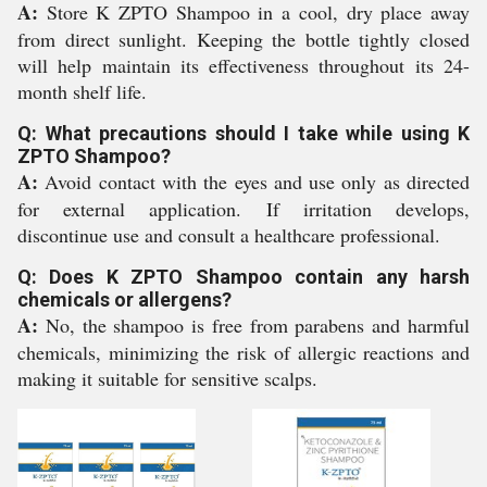
A:
Store K ZPTO Shampoo in a cool, dry place away
from direct sunlight. Keeping the bottle tightly closed
will help maintain its effectiveness throughout its 24-
month shelf life.
Q: What precautions should I take while using K
ZPTO Shampoo?
A:
Avoid contact with the eyes and use only as directed
for external application. If irritation develops,
discontinue use and consult a healthcare professional.
Q: Does K ZPTO Shampoo contain any harsh
chemicals or allergens?
A:
No, the shampoo is free from parabens and harmful
chemicals, minimizing the risk of allergic reactions and
making it suitable for sensitive scalps.