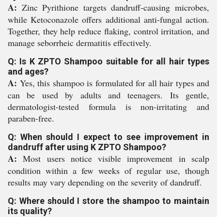
A:
Zinc Pyrithione targets dandruff-causing microbes,
while Ketoconazole offers additional anti-fungal action.
Together, they help reduce flaking, control irritation, and
manage seborrheic dermatitis effectively.
Q: Is K ZPTO Shampoo suitable for all hair types
and ages?
A:
Yes, this shampoo is formulated for all hair types and
can be used by adults and teenagers. Its gentle,
dermatologist-tested formula is non-irritating and
paraben-free.
Q: When should I expect to see improvement in
dandruff after using K ZPTO Shampoo?
A:
Most users notice visible improvement in scalp
condition within a few weeks of regular use, though
results may vary depending on the severity of dandruff.
Q: Where should I store the shampoo to maintain
its quality?