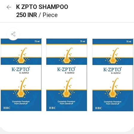
K ZPTO SHAMPOO
250 INR
/ Piece