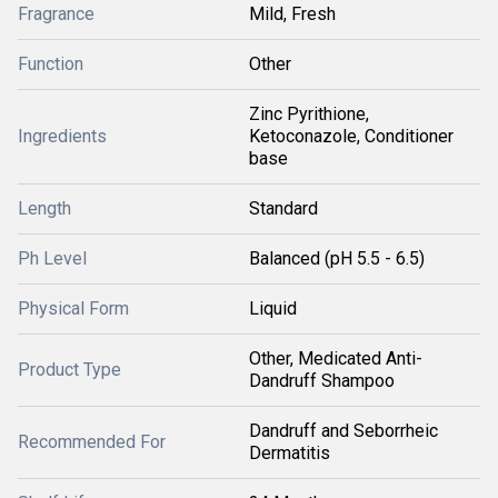
Fragrance
Mild, Fresh
Function
Other
Zinc Pyrithione,
Ingredients
Ketoconazole, Conditioner
base
Length
Standard
Ph Level
Balanced (pH 5.5 - 6.5)
Physical Form
Liquid
Other, Medicated Anti-
Product Type
Dandruff Shampoo
Dandruff and Seborrheic
Recommended For
Dermatitis