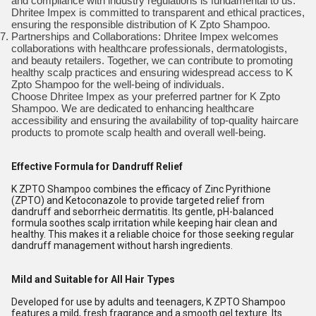
and compliance with industry regulations is fundamental to us.
Dhritee Impex is committed to transparent and ethical practices,
ensuring the responsible distribution of K Zpto Shampoo.
Partnerships and Collaborations: Dhritee Impex welcomes
collaborations with healthcare professionals, dermatologists,
and beauty retailers. Together, we can contribute to promoting
healthy scalp practices and ensuring widespread access to K
Zpto Shampoo for the well-being of individuals.
Choose Dhritee Impex as your preferred partner for K Zpto
Shampoo. We are dedicated to enhancing healthcare
accessibility and ensuring the availability of top-quality haircare
products to promote scalp health and overall well-being.
Effective Formula for Dandruff Relief
K ZPTO Shampoo combines the efficacy of Zinc Pyrithione
(ZPTO) and Ketoconazole to provide targeted relief from
dandruff and seborrheic dermatitis. Its gentle, pH-balanced
formula soothes scalp irritation while keeping hair clean and
healthy. This makes it a reliable choice for those seeking regular
dandruff management without harsh ingredients.
Mild and Suitable for All Hair Types
Developed for use by adults and teenagers, K ZPTO Shampoo
features a mild, fresh fragrance and a smooth gel texture. Its