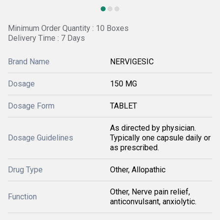
Minimum Order Quantity : 10 Boxes
Delivery Time : 7 Days
Brand Name
NERVIGESIC
Dosage
150 MG
Dosage Form
TABLET
As directed by physician.
Dosage Guidelines
Typically one capsule daily or
as prescribed.
Drug Type
Other, Allopathic
Other, Nerve pain relief,
Function
anticonvulsant, anxiolytic.