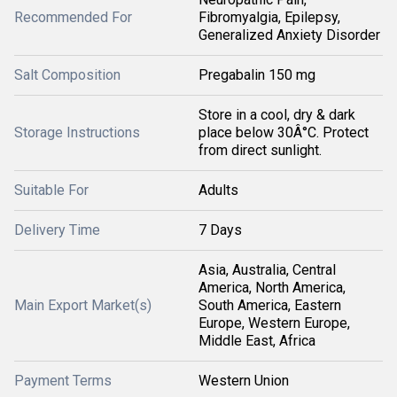
Recommended For
Fibromyalgia, Epilepsy,
Generalized Anxiety Disorder
Salt Composition
Pregabalin 150 mg
Store in a cool, dry & dark
Storage Instructions
place below 30Â°C. Protect
from direct sunlight.
Suitable For
Adults
Delivery Time
7 Days
Asia, Australia, Central
America, North America,
Main Export Market(s)
South America, Eastern
Europe, Western Europe,
Middle East, Africa
Payment Terms
Western Union