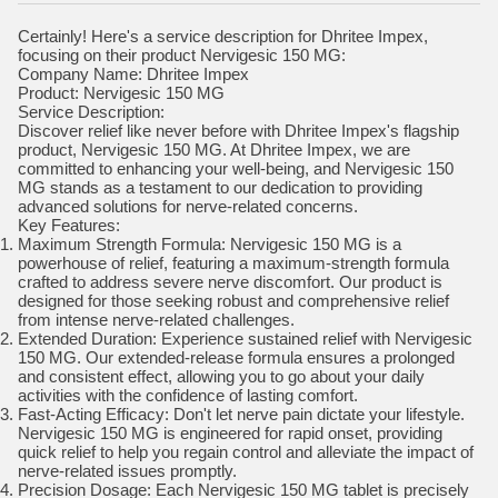
Certainly! Here's a service description for Dhritee Impex,
focusing on their product Nervigesic 150 MG:
Company Name: Dhritee Impex
Product: Nervigesic 150 MG
Service Description:
Discover relief like never before with Dhritee Impex's flagship
product, Nervigesic 150 MG. At Dhritee Impex, we are
committed to enhancing your well-being, and Nervigesic 150
MG stands as a testament to our dedication to providing
advanced solutions for nerve-related concerns.
Key Features:
Maximum Strength Formula: Nervigesic 150 MG is a
powerhouse of relief, featuring a maximum-strength formula
crafted to address severe nerve discomfort. Our product is
designed for those seeking robust and comprehensive relief
from intense nerve-related challenges.
Extended Duration: Experience sustained relief with Nervigesic
150 MG. Our extended-release formula ensures a prolonged
and consistent effect, allowing you to go about your daily
activities with the confidence of lasting comfort.
Fast-Acting Efficacy: Don't let nerve pain dictate your lifestyle.
Nervigesic 150 MG is engineered for rapid onset, providing
quick relief to help you regain control and alleviate the impact of
nerve-related issues promptly.
Precision Dosage: Each Nervigesic 150 MG tablet is precisely