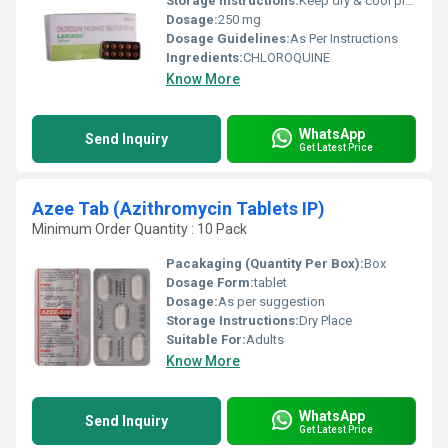
Storage Instructions:
Keep dry & cool place
Dosage:
250 mg
Dosage Guidelines:
As Per Instructions
Ingredients:
CHLOROQUINE
Know More
WhatsApp
Send Inquiry
Get Latest Price
Azee Tab (Azithromycin Tablets IP)
Minimum Order Quantity : 10 Pack
Pacakaging (Quantity Per Box):
Box
Dosage Form:
tablet
Dosage:
As per suggestion
Storage Instructions:
Dry Place
Suitable For:
Adults
Know More
WhatsApp
Send Inquiry
Get Latest Price