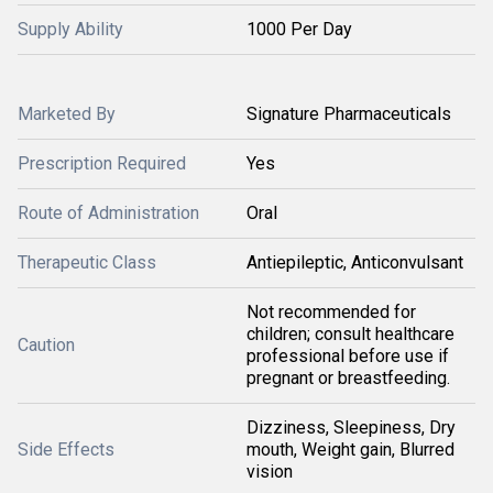
Supply Ability
1000 Per Day
Marketed By
Signature Pharmaceuticals
Prescription Required
Yes
Route of Administration
Oral
Therapeutic Class
Antiepileptic, Anticonvulsant
Not recommended for
children; consult healthcare
Caution
professional before use if
pregnant or breastfeeding.
Dizziness, Sleepiness, Dry
Side Effects
mouth, Weight gain, Blurred
vision