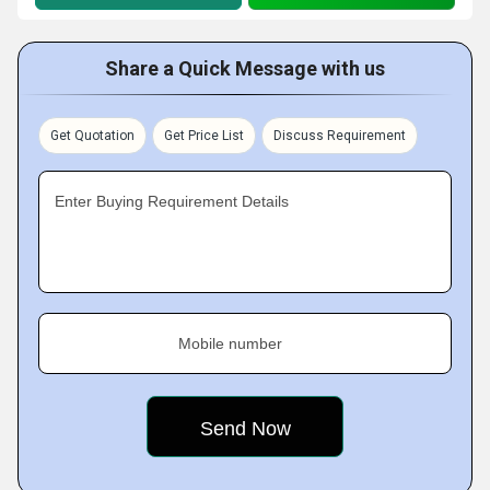
Share a Quick Message with us
Get Quotation
Get Price List
Discuss Requirement
Enter Buying Requirement Details
Mobile number