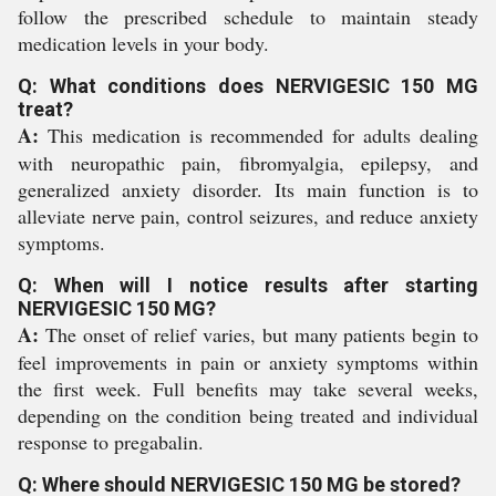
follow the prescribed schedule to maintain steady
medication levels in your body.
Q: What conditions does NERVIGESIC 150 MG
treat?
A:
This medication is recommended for adults dealing
with neuropathic pain, fibromyalgia, epilepsy, and
generalized anxiety disorder. Its main function is to
alleviate nerve pain, control seizures, and reduce anxiety
symptoms.
Q: When will I notice results after starting
NERVIGESIC 150 MG?
A:
The onset of relief varies, but many patients begin to
feel improvements in pain or anxiety symptoms within
the first week. Full benefits may take several weeks,
depending on the condition being treated and individual
response to pregabalin.
Q: Where should NERVIGESIC 150 MG be stored?