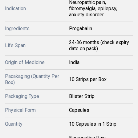
Neuropathic pain,
Indication
fibromyalgia, epilepsy,
anxiety disorder.
Ingredients
Pregabalin
24-36 months (check expiry
Life Span
date on pack)
Origin of Medicine
India
Pacakaging (Quantity Per
10 Strips per Box
Box)
Packaging Type
Blister Strip
Physical Form
Capsules
Quantity
10 Capsules in 1 Strip
Neuropathic Pain,