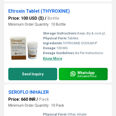
Eltroxin Tablet (THYROXINE)
Price: 100 USD ($)
/
Bottle
Minimum Order Quantity : 10 Bottle
Storage Instructions:
Keep dry & cool place
Physical Form:
Tablets
Ingredients:
THYROXINE SODIUM IP
Dosage:
100 MG
Dosage Guidelines:
As Per Instructions
Know More
WhatsApp
Send Inquiry
Get Latest Price
SEROFLO INHALER
Price: 660 INR
/
Pack
Minimum Order Quantity : 10 Pack
Physical Form:
Other, Inhaler