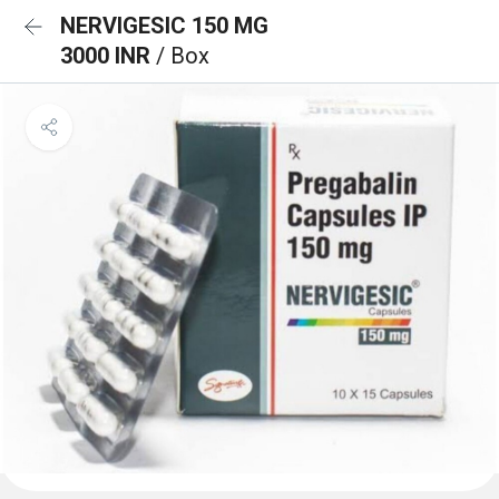
NERVIGESIC 150 MG
3000 INR
/ Box