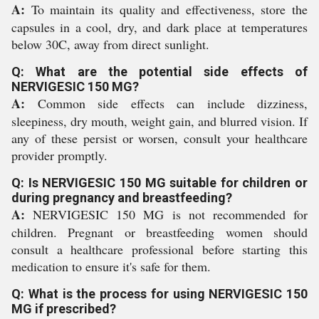
A:
To maintain its quality and effectiveness, store the
capsules in a cool, dry, and dark place at temperatures
below 30C, away from direct sunlight.
Q: What are the potential side effects of
NERVIGESIC 150 MG?
A:
Common side effects can include dizziness,
sleepiness, dry mouth, weight gain, and blurred vision. If
any of these persist or worsen, consult your healthcare
provider promptly.
Q: Is NERVIGESIC 150 MG suitable for children or
during pregnancy and breastfeeding?
A:
NERVIGESIC 150 MG is not recommended for
children. Pregnant or breastfeeding women should
consult a healthcare professional before starting this
medication to ensure it's safe for them.
Q: What is the process for using NERVIGESIC 150
MG if prescribed?