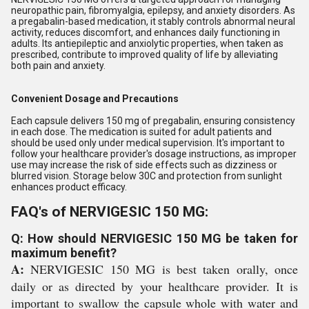
neuropathic pain, fibromyalgia, epilepsy, and anxiety disorders. As
a pregabalin-based medication, it stably controls abnormal neural
activity, reduces discomfort, and enhances daily functioning in
adults. Its antiepileptic and anxiolytic properties, when taken as
prescribed, contribute to improved quality of life by alleviating
both pain and anxiety.
Convenient Dosage and Precautions
Each capsule delivers 150 mg of pregabalin, ensuring consistency
in each dose. The medication is suited for adult patients and
should be used only under medical supervision. It's important to
follow your healthcare provider's dosage instructions, as improper
use may increase the risk of side effects such as dizziness or
blurred vision. Storage below 30C and protection from sunlight
enhances product efficacy.
FAQ's of NERVIGESIC 150 MG:
Q: How should NERVIGESIC 150 MG be taken for
maximum benefit?
A:
NERVIGESIC 150 MG is best taken orally, once
daily or as directed by your healthcare provider. It is
important to swallow the capsule whole with water and