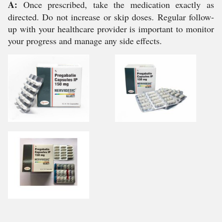
A:
Once prescribed, take the medication exactly as
directed. Do not increase or skip doses. Regular follow-
up with your healthcare provider is important to monitor
your progress and manage any side effects.