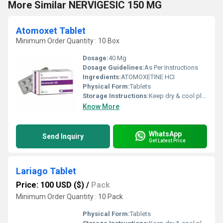
More Similar NERVIGESIC 150 MG
Atomoxet Tablet
Minimum Order Quantity : 10 Box
Dosage:
40 Mg
Dosage Guidelines:
As Per Instructions
Ingredients:
ATOMOXETINE HCI
Physical Form:
Tablets
Storage Instructions:
Keep dry & cool place
Know More
WhatsApp
Send Inquiry
Get Latest Price
Lariago Tablet
Price: 100 USD ($)
/
Pack
Minimum Order Quantity : 10 Pack
Physical Form:
Tablets