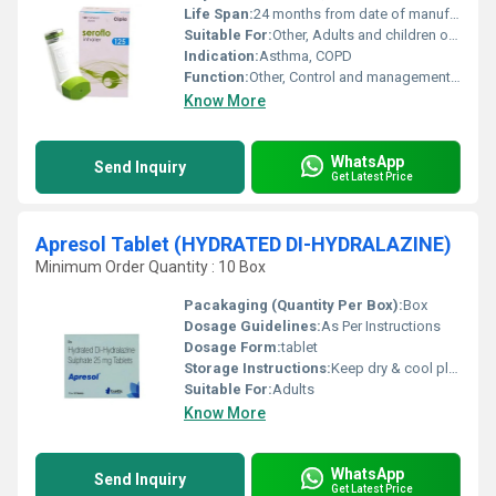
Life Span:
24 months from date of manufacture
Suitable For:
Other, Adults and children over 4 years
Indication:
Asthma, COPD
Function:
Other, Control and management of asthma and chronic obstructive pulmonary disease (COPD)
Know More
WhatsApp
Send Inquiry
Get Latest Price
Apresol Tablet (HYDRATED DI-HYDRALAZINE)
Minimum Order Quantity : 10 Box
Pacakaging (Quantity Per Box):
Box
Dosage Guidelines:
As Per Instructions
Dosage Form:
tablet
Storage Instructions:
Keep dry & cool place
Suitable For:
Adults
Know More
WhatsApp
Send Inquiry
Get Latest Price