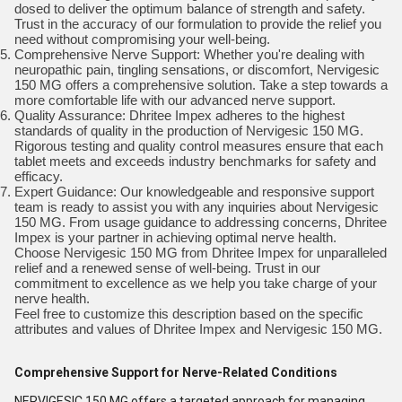
dosed to deliver the optimum balance of strength and safety.
Trust in the accuracy of our formulation to provide the relief you
need without compromising your well-being.
Comprehensive Nerve Support: Whether you're dealing with
neuropathic pain, tingling sensations, or discomfort, Nervigesic
150 MG offers a comprehensive solution. Take a step towards a
more comfortable life with our advanced nerve support.
Quality Assurance: Dhritee Impex adheres to the highest
standards of quality in the production of Nervigesic 150 MG.
Rigorous testing and quality control measures ensure that each
tablet meets and exceeds industry benchmarks for safety and
efficacy.
Expert Guidance: Our knowledgeable and responsive support
team is ready to assist you with any inquiries about Nervigesic
150 MG. From usage guidance to addressing concerns, Dhritee
Impex is your partner in achieving optimal nerve health.
Choose Nervigesic 150 MG from Dhritee Impex for unparalleled
relief and a renewed sense of well-being. Trust in our
commitment to excellence as we help you take charge of your
nerve health.
Feel free to customize this description based on the specific
attributes and values of Dhritee Impex and Nervigesic 150 MG.
Comprehensive Support for Nerve-Related Conditions
NERVIGESIC 150 MG offers a targeted approach for managing