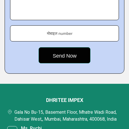
मोबाइल number
DHRITEE IMPEX
Gala No Bu-15, Basement Floor, Mhatre Wadi Road,
Dahisar West,, Mumbai, Maharashtra, 400068, India
Ms. Ruchi