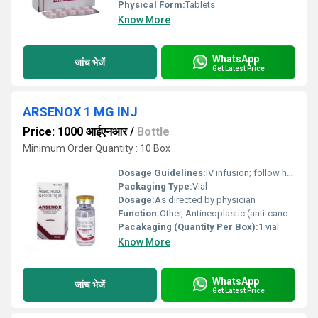
Physical Form:
Tablets
Know More
WhatsApp
जांच भेजें
Get Latest Price
ARSENOX 1 MG INJ
Price: 1000 आईएनआर
/
Bottle
Minimum Order Quantity : 10 Box
Dosage Guidelines:
IV infusion; follow health professionals guidance
Packaging Type:
Vial
Dosage:
As directed by physician
Function:
Other, Antineoplastic (anti-cancer)
Pacakaging (Quantity Per Box):
1 vial
Know More
WhatsApp
जांच भेजें
Get Latest Price