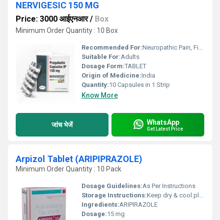
NERVIGESIC 150 MG
Price: 3000 आईएनआर
/
Box
Minimum Order Quantity : 10 Box
Recommended For:
Neuropathic Pain, Fibromyalgia, Epilepsy, Generalized Anxiety Disorder
Suitable For:
Adults
Dosage Form:
TABLET
Origin of Medicine:
India
Quantity:
10 Capsules in 1 Strip
Know More
WhatsApp
जांच भेजें
Get Latest Price
Arpizol Tablet (ARIPIPRAZOLE)
Minimum Order Quantity : 10 Pack
Dosage Guidelines:
As Per Instructions
Storage Instructions:
Keep dry & cool place
Ingredients:
ARIPIRAZOLE
Dosage:
15 mg