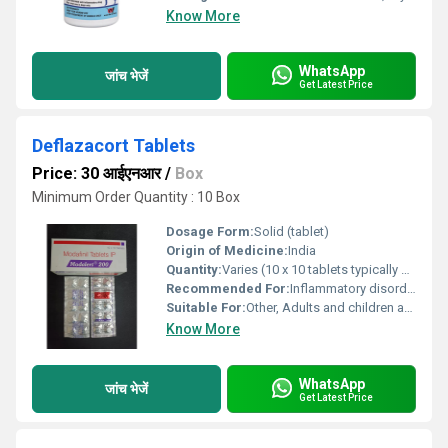
Know More
WhatsApp
जांच भेजें
Get Latest Price
Deflazacort Tablets
Price: 30 आईएनआर
/
Box
Minimum Order Quantity : 10 Box
Dosage Form:
Solid (tablet)
Origin of Medicine:
India
Quantity:
Varies (10 x 10 tablets typically per box)
Recommended For:
Inflammatory disorders, autoimmune diseases, allergies, and other conditions requiring corticosteroid therapy
Suitable For:
Other, Adults and children as per medical advice
Know More
WhatsApp
जांच भेजें
Get Latest Price