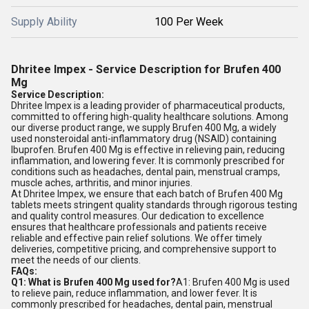
Supply Ability
100 Per Week
Dhritee Impex - Service Description for Brufen 400
Mg
Service Description:
Dhritee Impex is a leading provider of pharmaceutical products,
committed to offering high-quality healthcare solutions. Among
our diverse product range, we supply Brufen 400 Mg, a widely
used nonsteroidal anti-inflammatory drug (NSAID) containing
Ibuprofen. Brufen 400 Mg is effective in relieving pain, reducing
inflammation, and lowering fever. It is commonly prescribed for
conditions such as headaches, dental pain, menstrual cramps,
muscle aches, arthritis, and minor injuries.
At Dhritee Impex, we ensure that each batch of Brufen 400 Mg
tablets meets stringent quality standards through rigorous testing
and quality control measures. Our dedication to excellence
ensures that healthcare professionals and patients receive
reliable and effective pain relief solutions. We offer timely
deliveries, competitive pricing, and comprehensive support to
meet the needs of our clients.
FAQs:
Q1: What is Brufen 400 Mg used for?
A1: Brufen 400 Mg is used
to relieve pain, reduce inflammation, and lower fever. It is
commonly prescribed for headaches, dental pain, menstrual