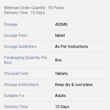
Minimum Order Quantity : 10 Packs
Delivery Time : 15 Days
Dosage
400MG
Dosage Form
tablet
Dosage Guidelines
As Per Instructions
Pacakaging (Quantity Per
Box
Box)
Physical Form
Tablets
Storage Instructions
Keep dry & cool place
Suitable For
Adults
Delivery Time
15 Days