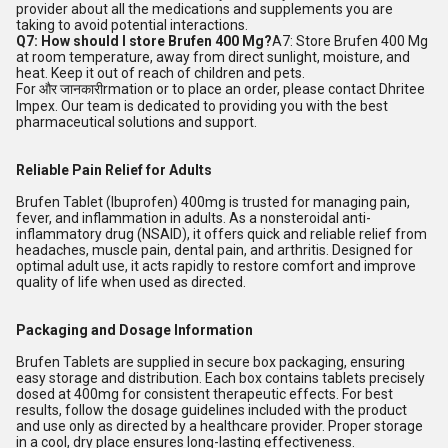
provider about all the medications and supplements you are
taking to avoid potential interactions.
Q7: How should I store Brufen 400 Mg?
A7: Store Brufen 400 Mg
at room temperature, away from direct sunlight, moisture, and
heat. Keep it out of reach of children and pets.
For और जानकारीrmation or to place an order, please contact Dhritee
Impex. Our team is dedicated to providing you with the best
pharmaceutical solutions and support.
Reliable Pain Relief for Adults
Brufen Tablet (Ibuprofen) 400mg is trusted for managing pain,
fever, and inflammation in adults. As a nonsteroidal anti-
inflammatory drug (NSAID), it offers quick and reliable relief from
headaches, muscle pain, dental pain, and arthritis. Designed for
optimal adult use, it acts rapidly to restore comfort and improve
quality of life when used as directed.
Packaging and Dosage Information
Brufen Tablets are supplied in secure box packaging, ensuring
easy storage and distribution. Each box contains tablets precisely
dosed at 400mg for consistent therapeutic effects. For best
results, follow the dosage guidelines included with the product
and use only as directed by a healthcare provider. Proper storage
in a cool, dry place ensures long-lasting effectiveness.