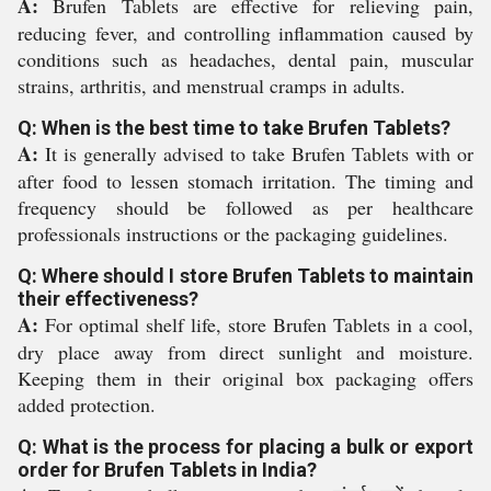
A:
Brufen Tablets are effective for relieving pain,
reducing fever, and controlling inflammation caused by
conditions such as headaches, dental pain, muscular
strains, arthritis, and menstrual cramps in adults.
Q: When is the best time to take Brufen Tablets?
A:
It is generally advised to take Brufen Tablets with or
after food to lessen stomach irritation. The timing and
frequency should be followed as per healthcare
professionals instructions or the packaging guidelines.
Q: Where should I store Brufen Tablets to maintain
their effectiveness?
A:
For optimal shelf life, store Brufen Tablets in a cool,
dry place away from direct sunlight and moisture.
Keeping them in their original box packaging offers
added protection.
Q: What is the process for placing a bulk or export
order for Brufen Tablets in India?