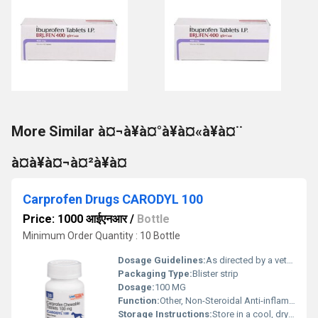
More Similar à¤¬à¥à¤°à¥à¤«à¥à¤¨
à¤à¥à¤¬à¤²à¥à¤
Carprofen Drugs CARODYL 100
Price: 1000 आईएनआर
/
Bottle
Minimum Order Quantity : 10 Bottle
Dosage Guidelines:
As directed by a veterinarian
Packaging Type:
Blister strip
Dosage:
100 MG
Function:
Other, Non-Steroidal Anti-inflammatory Drug (NSAID)
Storage Instructions:
Store in a cool, dry place, protected from direct sunlight