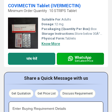
COVIMECTIN Tablet (IVERMECTIN)
Minimum Order Quantity : 10 STRIPS Tablet
Suitable For:
Adults
Dosage:
12 mg
Pacakaging (Quantity Per Box):
Box
Storage Instructions:
Store below 30Â°C, protect from direct sunlight
Physical Form:
Tablets
Know More
WhatsApp
जांच भेजें
Get Latest Price
Share a Quick Message with us
Get Quotation
Get Price List
Discuss Requirement
Enter Buying Requirement Details