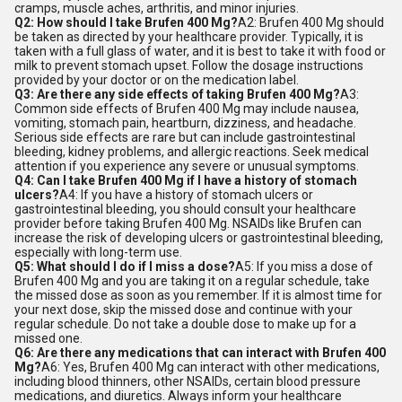
cramps, muscle aches, arthritis, and minor injuries.
Q2: How should I take Brufen 400 Mg?
A2: Brufen 400 Mg should
be taken as directed by your healthcare provider. Typically, it is
taken with a full glass of water, and it is best to take it with food or
milk to prevent stomach upset. Follow the dosage instructions
provided by your doctor or on the medication label.
Q3: Are there any side effects of taking Brufen 400 Mg?
A3:
Common side effects of Brufen 400 Mg may include nausea,
vomiting, stomach pain, heartburn, dizziness, and headache.
Serious side effects are rare but can include gastrointestinal
bleeding, kidney problems, and allergic reactions. Seek medical
attention if you experience any severe or unusual symptoms.
Q4: Can I take Brufen 400 Mg if I have a history of stomach
ulcers?
A4: If you have a history of stomach ulcers or
gastrointestinal bleeding, you should consult your healthcare
provider before taking Brufen 400 Mg. NSAIDs like Brufen can
increase the risk of developing ulcers or gastrointestinal bleeding,
especially with long-term use.
Q5: What should I do if I miss a dose?
A5: If you miss a dose of
Brufen 400 Mg and you are taking it on a regular schedule, take
the missed dose as soon as you remember. If it is almost time for
your next dose, skip the missed dose and continue with your
regular schedule. Do not take a double dose to make up for a
missed one.
Q6: Are there any medications that can interact with Brufen 400
Mg?
A6: Yes, Brufen 400 Mg can interact with other medications,
including blood thinners, other NSAIDs, certain blood pressure
medications, and diuretics. Always inform your healthcare