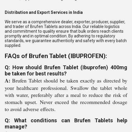
Distribution and Export Services in India
We serve as a comprehensive dealer, exporter, producer, supplier,
and trader of Brufen Tablets across India. Our reliable logistics
and commitment to quality ensure that bulk orders reach clients
promptly and in optimal condition. By adhering to regulatory
standards, we guarantee authenticity and safety with every batch
supplied.
FAQs of Brufen Tablet (IBUPROFEN):
Q: How should Brufen Tablet (Ibuprofen) 400mg
be taken for best results?
A:
Brufen Tablet should be taken exactly as directed by
your healthcare professional. Swallow the tablet whole
with water, preferably after a meal to reduce the risk of
stomach upset. Never exceed the recommended dosage
to avoid adverse effects.
Q: What conditions can Brufen Tablets help
manage?