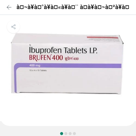
à¤¬à¥à¤°à¥à¤«à¥à¤¨ à¤à¥à¤¬à¤²à¥à¤