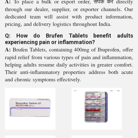
A:
To place a bulk or export order, संपर्क करें directly
through our dealer, supplier, or exporter channels. Our
dedicated team will assist with product information,
pricing, and delivery logistics throughout India.
Q: How do Brufen Tablets benefit adults
experiencing pain or inflammation?
A:
Brufen Tablets, containing 400mg of Ibuprofen, offer
rapid relief from various types of pain and inflammation,
helping adults resume daily activities in greater comfort.
Their anti-inflammatory properties address both acute
and chronic symptoms effectively.