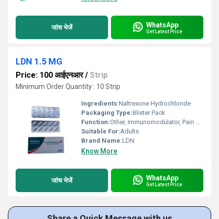
WhatsApp
जांच भेजें
Get Latest Price
LDN 1.5 MG
Price: 100 आईएनआर
/
Strip
Minimum Order Quantity : 10 Strip
Ingredients:
Naltrexone Hydrochloride
Packaging Type:
Blister Pack
Function:
Other, Immunomodulator, Pain Relief
Suitable For:
Adults
Brand Name:
LDN
Know More
WhatsApp
जांच भेजें
Get Latest Price
Share a Quick Message with us