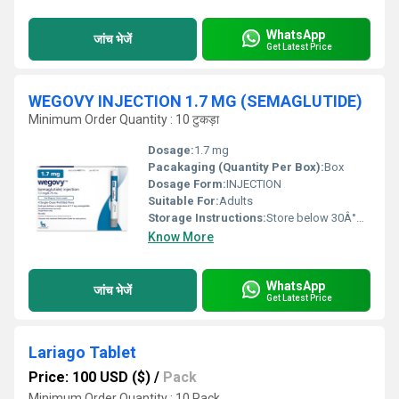
WhatsApp
जांच भेजें
Get Latest Price
WEGOVY INJECTION 1.7 MG (SEMAGLUTIDE)
Minimum Order Quantity : 10 टुकड़ा
Dosage:
1.7 mg
Pacakaging (Quantity Per Box):
Box
Dosage Form:
INJECTION
Suitable For:
Adults
Storage Instructions:
Store below 30Â°C, protect from direct sunlight
Know More
WhatsApp
जांच भेजें
Get Latest Price
Lariago Tablet
Price: 100 USD ($)
/
Pack
Minimum Order Quantity : 10 Pack