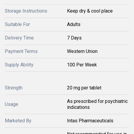
Storage Instructions
Keep dry & cool place
Suitable For
Adults
Delivery Time
7 Days
Payment Terms
Western Union
Supply Ability
100 Per Week
Strength
20 mg per tablet
As prescribed for psychiatric
Usage
indications
Marketed By
Intas Pharmaceuticals