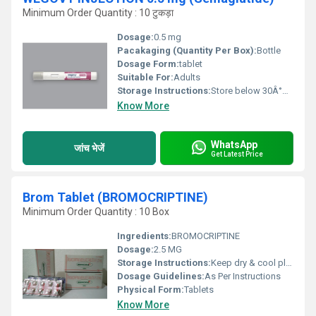
Minimum Order Quantity : 10 टुकड़ा
Dosage:
0.5 mg
Pacakaging (Quantity Per Box):
Bottle
Dosage Form:
tablet
Suitable For:
Adults
Storage Instructions:
Store below 30Â°C, protect from direct sunlight
Know More
WhatsApp
जांच भेजें
Get Latest Price
Brom Tablet (BROMOCRIPTINE)
Minimum Order Quantity : 10 Box
Ingredients:
BROMOCRIPTINE
Dosage:
2.5 MG
Storage Instructions:
Keep dry & cool place
Dosage Guidelines:
As Per Instructions
Physical Form:
Tablets
Know More