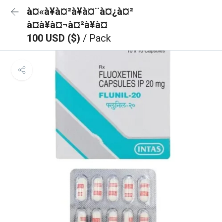
à¤«à¥à¤²à¥à¤¨à¤¿à¤²
à¤à¥à¤¬à¤²à¥à¤
100 USD ($)
/ Pack