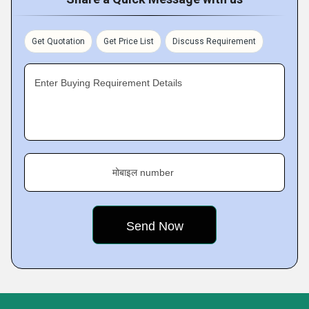
Get Quotation
Get Price List
Discuss Requirement
Enter Buying Requirement Details
मोबाइल number