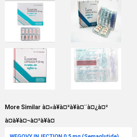
More Similar à¤«à¥à¤²à¥à¤¨à¤¿à¤²
à¤à¥à¤¬à¤²à¥à¤
WEGOVY INJECTION 0.5 mg (Semaglutide)