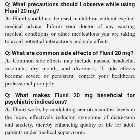
Q: What precautions should I observe while using
Flunil 20 mg?
A:
Flunil should not be used in children without explicit
medical advice. Inform your doctor of any existing
medical conditions or other medications you are taking
to avoid potential interactions and side effects.
Q: What are common side effects of Flunil 20 mg?
A:
Common side effects may include nausea, headache,
insomnia, dry mouth, and dizziness. If side effects
become severe or persistent, contact your healthcare
professional promptly.
Q: What makes Flunil 20 mg beneficial for
psychiatric indications?
A:
Flunil works by modulating neurotransmitter levels in
the brain, effectively reducing symptoms of depression
and anxiety, thereby enhancing quality of life for adult
patients under medical supervision.