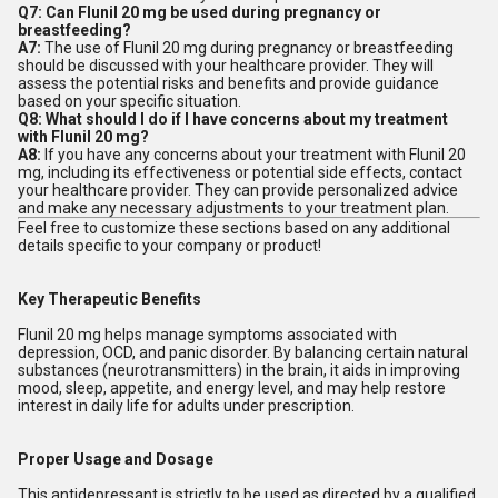
Q7: Can Flunil 20 mg be used during pregnancy or
breastfeeding?
A7:
The use of Flunil 20 mg during pregnancy or breastfeeding
should be discussed with your healthcare provider. They will
assess the potential risks and benefits and provide guidance
based on your specific situation.
Q8: What should I do if I have concerns about my treatment
with Flunil 20 mg?
A8:
If you have any concerns about your treatment with Flunil 20
mg, including its effectiveness or potential side effects, contact
your healthcare provider. They can provide personalized advice
and make any necessary adjustments to your treatment plan.
Feel free to customize these sections based on any additional
details specific to your company or product!
Key Therapeutic Benefits
Flunil 20 mg helps manage symptoms associated with
depression, OCD, and panic disorder. By balancing certain natural
substances (neurotransmitters) in the brain, it aids in improving
mood, sleep, appetite, and energy level, and may help restore
interest in daily life for adults under prescription.
Proper Usage and Dosage
This antidepressant is strictly to be used as directed by a qualified