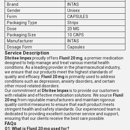
Brand
INTAS
Gender
Unisex
Form
CAPSULES
Packaging Type
Strips
Dose
20 MG
Packaging Size
10 CAPS
Manufacturer
INTAS
Dosage Form
Capsules
Service Description
Dhritee Impex
proudly offers
Flunil 20 mg
, a premier medication
designed to help manage and treat various mental health
conditions. As a leading provider in the pharmaceutical industry,
we ensure that our products meet the highest standards of
quality and efficacy.
Flunil 20 mg
is primarily used to address
conditions such as depression, anxiety disorders, and certain
other mood-related disorders.
Our commitment at
Dhritee Impex
is to provide our customers
with reliable and effective medication solutions. We source
Flunil
20 mg
from reputable manufacturers and maintain rigorous
quality control measures to ensure that each product meets
stringent health and safety standards. Our experienced team is
dedicated to providing excellent customer service and support,
ensuring that our clients receive the best care possible.
FAQs
Q1: What is Flunil 20 mg used for?