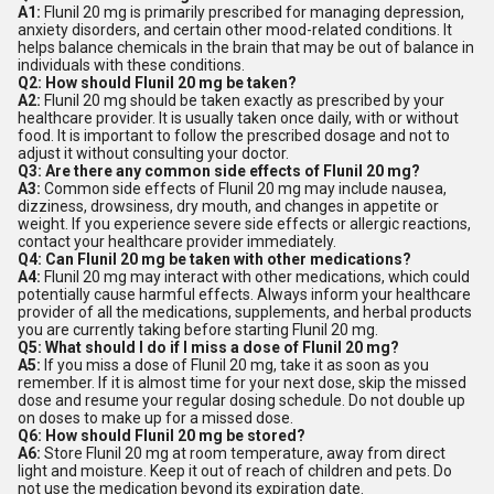
A1:
Flunil 20 mg is primarily prescribed for managing depression,
anxiety disorders, and certain other mood-related conditions. It
helps balance chemicals in the brain that may be out of balance in
individuals with these conditions.
Q2: How should Flunil 20 mg be taken?
A2:
Flunil 20 mg should be taken exactly as prescribed by your
healthcare provider. It is usually taken once daily, with or without
food. It is important to follow the prescribed dosage and not to
adjust it without consulting your doctor.
Q3: Are there any common side effects of Flunil 20 mg?
A3:
Common side effects of Flunil 20 mg may include nausea,
dizziness, drowsiness, dry mouth, and changes in appetite or
weight. If you experience severe side effects or allergic reactions,
contact your healthcare provider immediately.
Q4: Can Flunil 20 mg be taken with other medications?
A4:
Flunil 20 mg may interact with other medications, which could
potentially cause harmful effects. Always inform your healthcare
provider of all the medications, supplements, and herbal products
you are currently taking before starting Flunil 20 mg.
Q5: What should I do if I miss a dose of Flunil 20 mg?
A5:
If you miss a dose of Flunil 20 mg, take it as soon as you
remember. If it is almost time for your next dose, skip the missed
dose and resume your regular dosing schedule. Do not double up
on doses to make up for a missed dose.
Q6: How should Flunil 20 mg be stored?
A6:
Store Flunil 20 mg at room temperature, away from direct
light and moisture. Keep it out of reach of children and pets. Do
not use the medication beyond its expiration date.