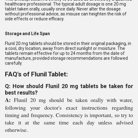
healthcare professional. The typical adult dosage is one 20 mg
tablet taken orally, usually once daily. Never alter the dosage
without professional advice, as misuse can heighten the risk of
side effects or reduce efficacy.
Storage and Life Span
Flunil 20 mg tablets should be stored in their original packaging, in
a cool, dry location, away from direct sunlight or moisture. The
tablets remain effective for up to 24 months from the date of
manufacture, provided storage recommendations are followed
carefully.
FAQ's of Flunil Tablet:
Q: How should Flunil 20 mg tablets be taken for
best results?
A:
Flunil 20 mg should be taken orally with water,
following your doctor's exact instructions regarding
timing and frequency. Consistency is important, so try to
take it at the same time each day unless advised
otherwise.