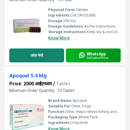
Physical Form:
Tablets
Ingredients:
CHLOROQUINE
Dosage:
250 mg
Dosage Guidelines:
As Per Instructions
Storage Instructions:
Keep dry & cool place
Know More
WhatsApp
जांच भेजें
Get Latest Price
Apoquel 5.4 Mg
Price: 2000 आईएनआर
/
Tablet
Minimum Order Quantity : 10 Tablet
Brand Name:
Apoquel
Suitable For:
Other, Dogs
Function:
Other, Helps relieve itching and inflammation due to allergic dermatitis
Packaging Type:
Blister Pack
Ingredients:
Oclacitinib
Know More