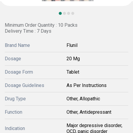
Minimum Order Quantity : 10 Packs
Delivery Time : 7 Days
Brand Name
Flunil
Dosage
20 Mg
Dosage Form
Tablet
Dosage Guidelines
As Per Instructions
Drug Type
Other, Allopathic
Function
Other, Antidepressant
Major depressive disorder,
Indication
OCD, panic disorder