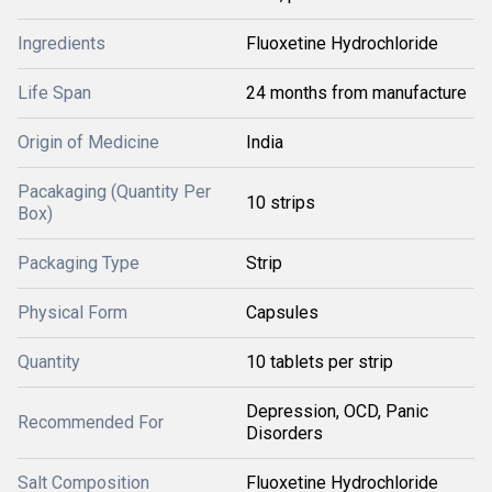
Ingredients
Fluoxetine Hydrochloride
Life Span
24 months from manufacture
Origin of Medicine
India
Pacakaging (Quantity Per
10 strips
Box)
Packaging Type
Strip
Physical Form
Capsules
Quantity
10 tablets per strip
Depression, OCD, Panic
Recommended For
Disorders
Salt Composition
Fluoxetine Hydrochloride