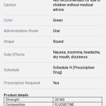
Not recommended for use in
Caution
children without medical
advice
Color
Green
Administration Route
Oral
Shape
Round
Nausea, insomnia, headache,
Side Effects
dry mouth, dizziness
Schedule H (Prescription
Schedule
Drug)
Prescription Required
Yes
Product details
Strength
20 MG
Composition
FLUOXETINE