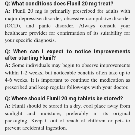
Q: What conditions does Flunil 20 mg treat?
A:
Flunil 20 mg is primarily prescribed for adults with
major depressive disorder, obsessive-compulsive disorder
(OCD), and panic disorder. Always consult your
healthcare provider for confirmation of its suitability for
your specific diagnosis.
Q: When can I expect to notice improvements
after starting Flunil?
A:
Some individuals may begin to observe improvements
within 1-2 weeks, but noticeable benefits often take up to
4-6 weeks. It is important to continue the medication as
prescribed and keep regular follow-ups with your doctor.
Q: Where should Flunil 20 mg tablets be stored?
A:
Flunil should be stored in a dry, cool place away from
sunlight and moisture, preferably in its original
packaging. Keep it out of reach of children or pets to
prevent accidental ingestion.