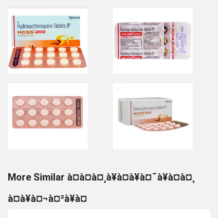
More Similar à¤à¤à¤¸à¥à¤à¥à¤¯à¥à¤à¤¸
à¤à¥à¤¬à¤²à¥à¤