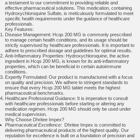
a testament to our commitment to providing reliable and
effective pharmaceutical solutions. This medication, containing
Hydroxychloroquine Sulfate, is meticulously formulated to meet
specific health requirements under the guidance of healthcare
professionals.
Key Features:
Disease Management: Hcqs 200 MG is commonly prescribed
to manage certain health conditions, and its usage should be
strictly supervised by healthcare professionals. It is important to
adhere to prescribed dosage and guidelines for optimal results.
Anti-Inflammatory Properties: Hydroxychloroquine, the active
ingredient in Hcqs 200 MG, is known for its anti-inflammatory
properties, which can be beneficial in certain autoimmune
conditions.
Expertly Formulated: Our product is manufactured with a focus
on quality and precision. We adhere to stringent standards to
ensure that every Hcqs 200 MG tablet meets the highest
pharmaceutical benchmarks.
Healthcare Professional Guidance: It is imperative to consult
with healthcare professionals before starting or altering any
medication regimen. Hcqs 200 MG should only be used under
medical supervision.
Why Choose Dhritee Impex?
Pharmaceutical Excellence:
Dhritee Impex is committed to
delivering pharmaceutical products of the highest quality. Our
reputation for excellence is built on a foundation of precision and