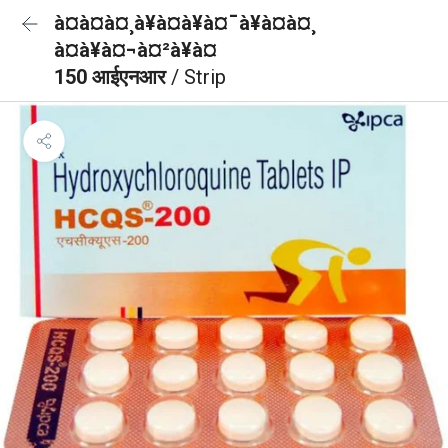
à¤à¤à¤¸à¥à¤à¥à¤¯à¥à¤à¤¸
à¤à¥à¤¬à¤²à¥à¤
150 आईएनआर
/ Strip