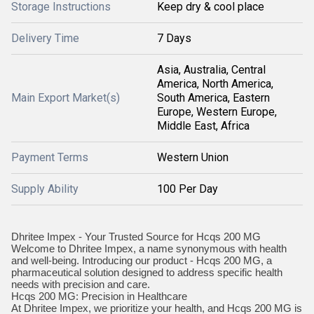
Storage Instructions
Keep dry & cool place
Delivery Time
7 Days
Asia, Australia, Central
America, North America,
Main Export Market(s)
South America, Eastern
Europe, Western Europe,
Middle East, Africa
Payment Terms
Western Union
Supply Ability
100 Per Day
Dhritee Impex - Your Trusted Source for Hcqs 200 MG
Welcome to Dhritee Impex, a name synonymous with health
and well-being. Introducing our product - Hcqs 200 MG, a
pharmaceutical solution designed to address specific health
needs with precision and care.
Hcqs 200 MG: Precision in Healthcare
At Dhritee Impex, we prioritize your health, and Hcqs 200 MG is