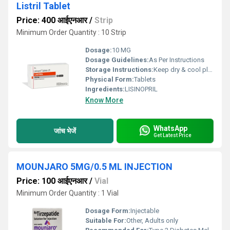
Listril Tablet
Price: 400 आईएनआर
/
Strip
Minimum Order Quantity : 10 Strip
Dosage:
10 MG
Dosage Guidelines:
As Per Instructions
Storage Instructions:
Keep dry & cool place
Physical Form:
Tablets
Ingredients:
LISINOPRIL
Know More
WhatsApp
जांच भेजें
Get Latest Price
MOUNJARO 5MG/0.5 ML INJECTION
Price: 100 आईएनआर
/
Vial
Minimum Order Quantity : 1 Vial
Dosage Form:
Injectable
Suitable For:
Other, Adults only