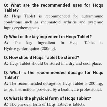
Q: What are the recommended uses for Hcqs
Tablet?
A:
Hcqs Tablet is recommended for autoimmune
conditions such as rheumatoid arthritis and systemic
lupus erythematosus.
Q: What is the key ingredient in Hcqs Tablet?
A:
The key ingredient in Hcqs Tablet is
Hydroxychloroquine (200mg).
Q: How should Hcqs Tablet be stored?
A:
Hcqs Tablet should be stored in a dry and cool place.
Q: What is the recommended dosage for Hcqs
Tablet?
A:
The recommended dosage for Hcqs Tablet is 200 mg,
as per instructions provided by a healthcare professional.
Q: What is the physical form of Hcqs Tablet?
A:
The physical form of Hcqs Tablet is tablets.