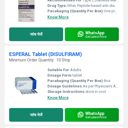
Recommended For:
Type 2 Diabetes Mellitus
Drug Type:
Other, Peptide-based anti-diabetic
Pacakaging (Quantity Per Box):
One pre-filled pen per box
Know More
WhatsApp
जांच भेजें
Get Latest Price
ESPERAL Tablet (DISULFIRAM)
Minimum Order Quantity : 10 Strip
Suitable For:
Adults
Dosage Form:
tablet
Pacakaging (Quantity Per Box):
Box
Dosage Guidelines:
As per Physician's Advice
Storage Instructions:
store in cool
Know More
WhatsApp
जांच भेजें
Get Latest Price