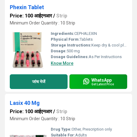
Phexin Tablet
Price: 100 आईएनआर
/
Strip
Minimum Order Quantity : 10 Strip
Ingredients:
CEPHALEXIN
Physical Form:
Tablets
Storage Instructions:
Keep dry & cool place
Dosage:
500 mg
Dosage Guidelines:
As Per Instructions
Know More
WhatsApp
जांच भेजें
Get Latest Price
Lasix 40 Mg
Price: 100 आईएनआर
/
Strip
Minimum Order Quantity : 10 Strip
Drug Type:
Other, Prescription only
Suitable For:
Adults