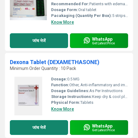
Recommended For:
Patients with edema or hypertension
Dosage Form:
Oral tablet
Pacakaging (Quantity Per Box):
5 strips of 10 tablets each
Know More
WhatsApp
जांच भेजें
Get Latest Price
Dexona Tablet (DEXAMETHASONE)
Minimum Order Quantity : 10 Pack
Dosage:
0.5 MG
Function:
Other, Anti-inflammatory and immunosuppressant
Dosage Guidelines:
As Per Instructions
Storage Instructions:
Keep dry & cool place
Physical Form:
Tablets
Know More
WhatsApp
जांच भेजें
Get Latest Price