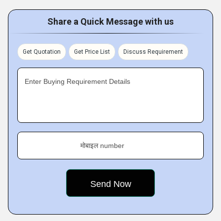
Share a Quick Message with us
Get Quotation
Get Price List
Discuss Requirement
Enter Buying Requirement Details
मोबाइल number