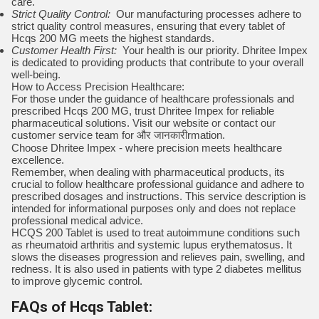
care.
Strict Quality Control:
Our manufacturing processes adhere to
strict quality control measures, ensuring that every tablet of
Hcqs 200 MG meets the highest standards.
Customer Health First:
Your health is our priority. Dhritee Impex
is dedicated to providing products that contribute to your overall
well-being.
How to Access Precision Healthcare:
For those under the guidance of healthcare professionals and
prescribed Hcqs 200 MG, trust Dhritee Impex for reliable
pharmaceutical solutions. Visit our website or contact our
customer service team for और जानकारीrmation.
Choose Dhritee Impex - where precision meets healthcare
excellence.
Remember, when dealing with pharmaceutical products, its
crucial to follow healthcare professional guidance and adhere to
prescribed dosages and instructions. This service description is
intended for informational purposes only and does not replace
professional medical advice.
HCQS 200 Tablet is used to treat autoimmune conditions such
as rheumatoid arthritis and systemic lupus erythematosus. It
slows the diseases progression and relieves pain, swelling, and
redness. It is also used in patients with type 2 diabetes mellitus
to improve glycemic control.
FAQs of Hcqs Tablet: