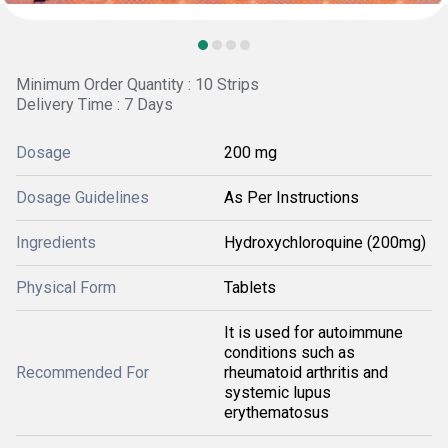
Minimum Order Quantity : 10 Strips
Delivery Time : 7 Days
Dosage
200 mg
Dosage Guidelines
As Per Instructions
Ingredients
Hydroxychloroquine (200mg)
Physical Form
Tablets
It is used for autoimmune
conditions such as
Recommended For
rheumatoid arthritis and
systemic lupus
erythematosus