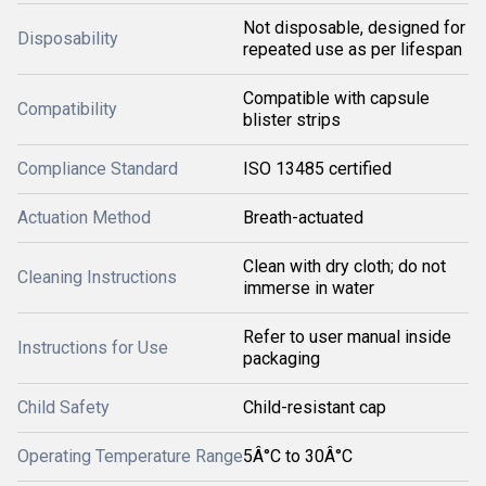
Not disposable, designed for
Disposability
repeated use as per lifespan
Compatible with capsule
Compatibility
blister strips
Compliance Standard
ISO 13485 certified
Actuation Method
Breath-actuated
Clean with dry cloth; do not
Cleaning Instructions
immerse in water
Refer to user manual inside
Instructions for Use
packaging
Child Safety
Child-resistant cap
Operating Temperature Range
5Â°C to 30Â°C