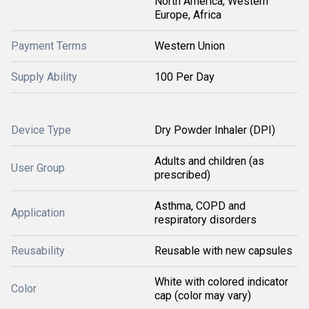
North America, Western
Europe, Africa
Payment Terms
Western Union
Supply Ability
100 Per Day
Device Type
Dry Powder Inhaler (DPI)
Adults and children (as
User Group
prescribed)
Asthma, COPD and
Application
respiratory disorders
Reusability
Reusable with new capsules
White with colored indicator
Color
cap (color may vary)