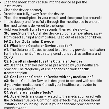
Load the medication capsule into the device as per the
instructions.
Close the device securely.
Breathe out fully, away from the device.
Place the mouthpiece in your mouth and close your lips around it.
Inhale deeply and forcefully through the mouthpiece to ensure
the medication is delivered to the lungs.
Hold your breath for a few seconds, then exhale slowly.
Storage:
Store the Octahaler device at room temperature, away
from direct sunlight and moisture. Keep out of reach of children.
FAQs for Octahaler Device
Q1: What is the Octahaler Device used for?
A1:
The Octahaler Device is used to deliver dry powder medication
for the treatment of respiratory conditions such as asthma and
COPD.
Q2: How often should I use the Octahaler Device?
A2:
Use the Octahaler Device as prescribed by your healthcare
provider. The frequency of use depends on your specific
treatment plan.
Q3: Can I use the Octahaler Device with any medication?
A3:
No, the Octahaler Device is designed to be used with specific
dry powder medications. Consult your healthcare provider to
ensure compatibility.
Q4: Are there any side effects?
A4:
Side effects are usually related to the medication used with
the Octahaler Device. Common side effects may include throat
irritation and coughing. Consult your healthcare provider for और
जानकारीrmation.