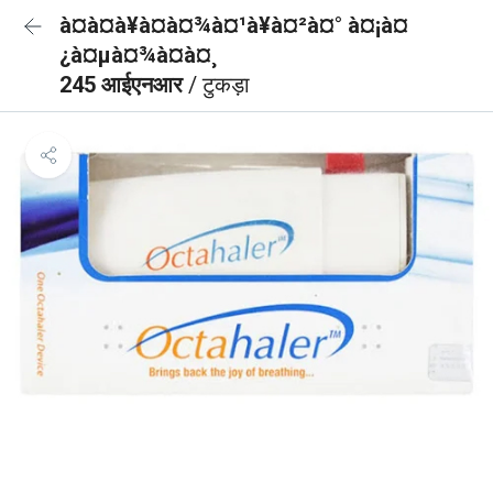
à¤à¤à¥à¤à¤¾à¤¹à¥à¤²à¤° à¤¡à¤
¿à¤µà¤¾à¤à¤¸
245 आईएनआर
/ टुकड़ा