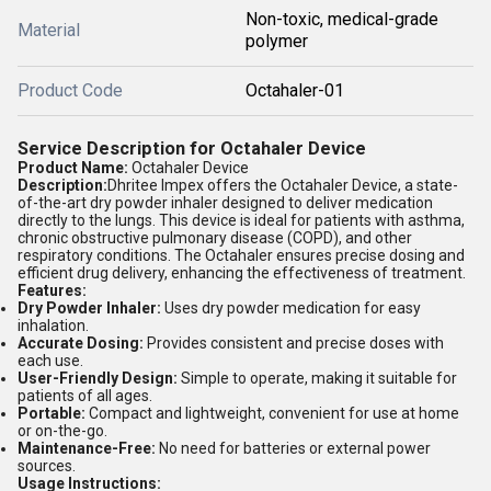
Non-toxic, medical-grade
Material
polymer
Product Code
Octahaler-01
Service Description for Octahaler Device
Product Name:
Octahaler Device
Description:
Dhritee Impex offers the Octahaler Device, a state-
of-the-art dry powder inhaler designed to deliver medication
directly to the lungs. This device is ideal for patients with asthma,
chronic obstructive pulmonary disease (COPD), and other
respiratory conditions. The Octahaler ensures precise dosing and
efficient drug delivery, enhancing the effectiveness of treatment.
Features:
Dry Powder Inhaler:
Uses dry powder medication for easy
inhalation.
Accurate Dosing:
Provides consistent and precise doses with
each use.
User-Friendly Design:
Simple to operate, making it suitable for
patients of all ages.
Portable:
Compact and lightweight, convenient for use at home
or on-the-go.
Maintenance-Free:
No need for batteries or external power
sources.
Usage Instructions: