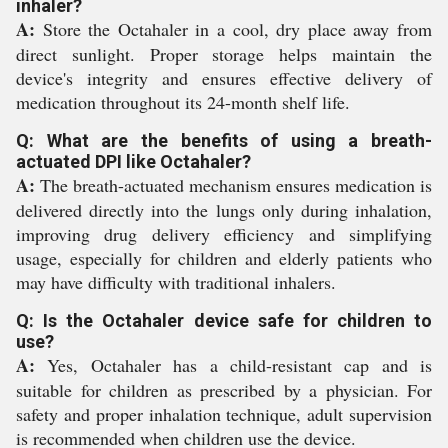
inhaler?
A:
Store the Octahaler in a cool, dry place away from
direct sunlight. Proper storage helps maintain the
device's integrity and ensures effective delivery of
medication throughout its 24-month shelf life.
Q: What are the benefits of using a breath-
actuated DPI like Octahaler?
A:
The breath-actuated mechanism ensures medication is
delivered directly into the lungs only during inhalation,
improving drug delivery efficiency and simplifying
usage, especially for children and elderly patients who
may have difficulty with traditional inhalers.
Q: Is the Octahaler device safe for children to
use?
A:
Yes, Octahaler has a child-resistant cap and is
suitable for children as prescribed by a physician. For
safety and proper inhalation technique, adult supervision
is recommended when children use the device.