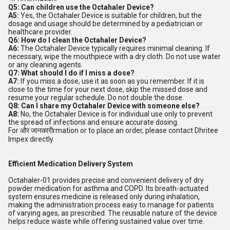
Q5: Can children use the Octahaler Device?
A5:
Yes, the Octahaler Device is suitable for children, but the
dosage and usage should be determined by a pediatrician or
healthcare provider.
Q6: How do I clean the Octahaler Device?
A6:
The Octahaler Device typically requires minimal cleaning. If
necessary, wipe the mouthpiece with a dry cloth. Do not use water
or any cleaning agents.
Q7: What should I do if I miss a dose?
A7:
If you miss a dose, use it as soon as you remember. If it is
close to the time for your next dose, skip the missed dose and
resume your regular schedule. Do not double the dose.
Q8: Can I share my Octahaler Device with someone else?
A8:
No, the Octahaler Device is for individual use only to prevent
the spread of infections and ensure accurate dosing.
For और जानकारीrmation or to place an order, please contact Dhritee
Impex directly.
Efficient Medication Delivery System
Octahaler-01 provides precise and convenient delivery of dry
powder medication for asthma and COPD. Its breath-actuated
system ensures medicine is released only during inhalation,
making the administration process easy to manage for patients
of varying ages, as prescribed. The reusable nature of the device
helps reduce waste while offering sustained value over time.