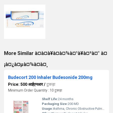
More Similar à¤à¤à¥à¤à¤¾à¤¹à¥à¤²à¤° à¤
¡à¤¿à¤µà¤¾à¤à¤¸
Budecort 200 Inhaler Budesonide 200mg
Price: 500 आईएनआर
/
टुकड़ा
Minimum Order Quantity : 10 टुकड़ा
Shelf Life:
24 months
Packaging Size:
200 MD
Usage:
Asthma, Chronic Obstructive Pulmonary Disease (COPD)