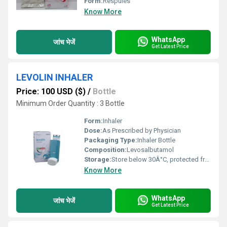
Form:
Respules
Know More
WhatsApp
जांच भेजें
Get Latest Price
LEVOLIN INHALER
Price: 100 USD ($)
/
Bottle
Minimum Order Quantity : 3 Bottle
Form:
Inhaler
Dose:
As Prescribed by Physician
Packaging Type:
Inhaler Bottle
Composition:
Levosalbutamol
Storage:
Store below 30Â°C, protected from light and moisture
Know More
WhatsApp
जांच भेजें
Get Latest Price