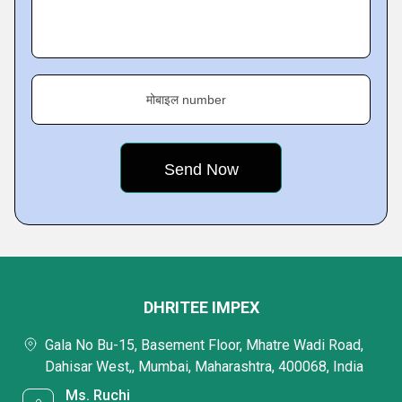
मोबाइल number
DHRITEE IMPEX
Gala No Bu-15, Basement Floor, Mhatre Wadi Road,
Dahisar West,, Mumbai, Maharashtra, 400068, India
Ms. Ruchi