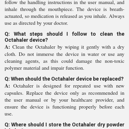
follow the handling instructions in the user manual, and
inhale through the mouthpiece. The device is breath-
actuated, so medication is released as you inhale. Always
use as directed by your doctor.
Q: What steps should I follow to clean the
Octahaler device?
A:
Clean the Octahaler by wiping it gently with a dry
cloth. Do not immerse the device in water or use any
cleaning agents, as this could damage the non-toxic
polymer material and impair function.
Q: When should the Octahaler device be replaced?
A:
Octahaler is designed for repeated use with new
capsules. Replace the device only as recommended in
the user manual or by your healthcare provider, and
ensure the device is functioning properly before each
use.
Q: Where should I store the Octahaler dry powder