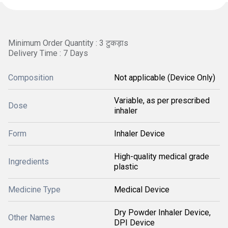
Minimum Order Quantity : 3 टुकड़ाs
Delivery Time : 7 Days
Composition
Not applicable (Device Only)
Variable, as per prescribed
Dose
inhaler
Form
Inhaler Device
High-quality medical grade
Ingredients
plastic
Medicine Type
Medical Device
Dry Powder Inhaler Device,
Other Names
DPI Device