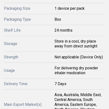
Packaging Size
1 device per pack
Packaging Type
Box
Shelf Life
24 months
Store in a cool, dry place
Storage
away from direct sunlight
Strength
Not applicable (Device Only)
For delivering dry powder
Usage
inhaler medication
Delivery Time
7 Days
Asia, Australia, Middle East,
Central America, South
Main Export Market(s)
America, Eastern Europe,