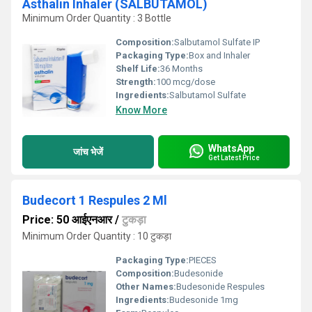
Asthalin Inhaler (SALBUTAMOL)
Minimum Order Quantity : 3 Bottle
Composition:
Salbutamol Sulfate IP
Packaging Type:
Box and Inhaler
Shelf Life:
36 Months
Strength:
100 mcg/dose
Ingredients:
Salbutamol Sulfate
Know More
WhatsApp
जांच भेजें
Get Latest Price
Budecort 1 Respules 2 Ml
Price: 50 आईएनआर
/
टुकड़ा
Minimum Order Quantity : 10 टुकड़ा
Packaging Type:
PIECES
Composition:
Budesonide
Other Names:
Budesonide Respules
Ingredients:
Budesonide 1mg