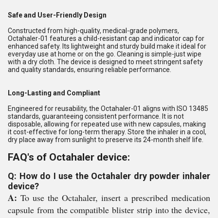
Safe and User-Friendly Design
Constructed from high-quality, medical-grade polymers,
Octahaler-01 features a child-resistant cap and indicator cap for
enhanced safety. Its lightweight and sturdy build make it ideal for
everyday use at home or on the go. Cleaning is simple-just wipe
with a dry cloth. The device is designed to meet stringent safety
and quality standards, ensuring reliable performance.
Long-Lasting and Compliant
Engineered for reusability, the Octahaler-01 aligns with ISO 13485
standards, guaranteeing consistent performance. It is not
disposable, allowing for repeated use with new capsules, making
it cost-effective for long-term therapy. Store the inhaler in a cool,
dry place away from sunlight to preserve its 24-month shelf life.
FAQ's of Octahaler device:
Q: How do I use the Octahaler dry powder inhaler
device?
A:
To use the Octahaler, insert a prescribed medication
capsule from the compatible blister strip into the device,