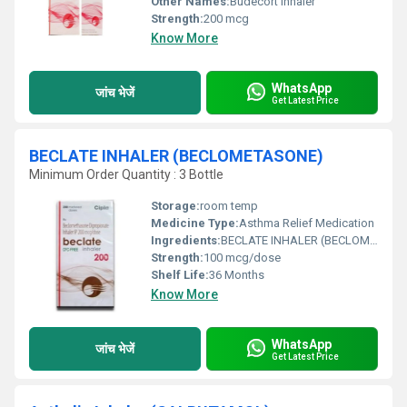
Other Names:
Budecort Inhaler
Strength:
200 mcg
Know More
WhatsApp
जांच भेजें
Get Latest Price
BECLATE INHALER (BECLOMETASONE)
Minimum Order Quantity : 3 Bottle
Storage:
room temp
Medicine Type:
Asthma Relief Medication
Ingredients:
BECLATE INHALER (BECLOMETASONE)
Strength:
100 mcg/dose
Shelf Life:
36 Months
Know More
WhatsApp
जांच भेजें
Get Latest Price