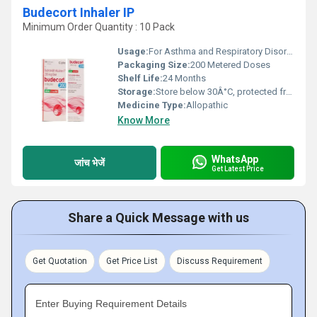
Budecort Inhaler IP
Minimum Order Quantity : 10 Pack
Usage:
For Asthma and Respiratory Disorders
Packaging Size:
200 Metered Doses
Shelf Life:
24 Months
Storage:
Store below 30Â°C, protected from light & moisture
Medicine Type:
Allopathic
Know More
WhatsApp
जांच भेजें
Get Latest Price
Share a Quick Message with us
Get Quotation
Get Price List
Discuss Requirement
Enter Buying Requirement Details