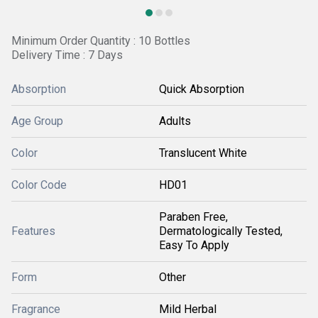
Minimum Order Quantity : 10 Bottles
Delivery Time : 7 Days
Absorption
Quick Absorption
Age Group
Adults
Color
Translucent White
Color Code
HD01
Paraben Free,
Features
Dermatologically Tested,
Easy To Apply
Form
Other
Fragrance
Mild Herbal