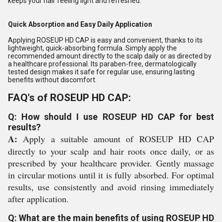
keeps your hair feeling light and refreshed.
Quick Absorption and Easy Daily Application
Applying ROSEUP HD CAP is easy and convenient, thanks to its
lightweight, quick-absorbing formula. Simply apply the
recommended amount directly to the scalp daily or as directed by
a healthcare professional. Its paraben-free, dermatologically
tested design makes it safe for regular use, ensuring lasting
benefits without discomfort.
FAQ's of ROSEUP HD CAP:
Q: How should I use ROSEUP HD CAP for best
results?
A:
Apply a suitable amount of ROSEUP HD CAP
directly to your scalp and hair roots once daily, or as
prescribed by your healthcare provider. Gently massage
in circular motions until it is fully absorbed. For optimal
results, use consistently and avoid rinsing immediately
after application.
Q: What are the main benefits of using ROSEUP HD