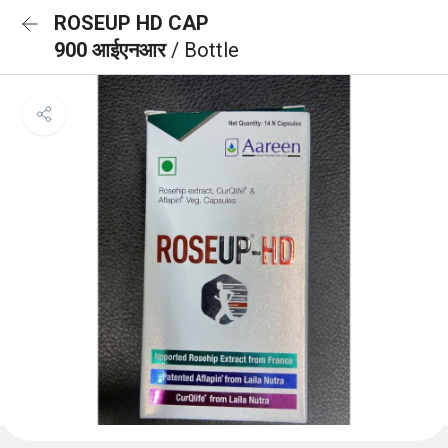
ROSEUP HD CAP
900 आईएनआर
/ Bottle