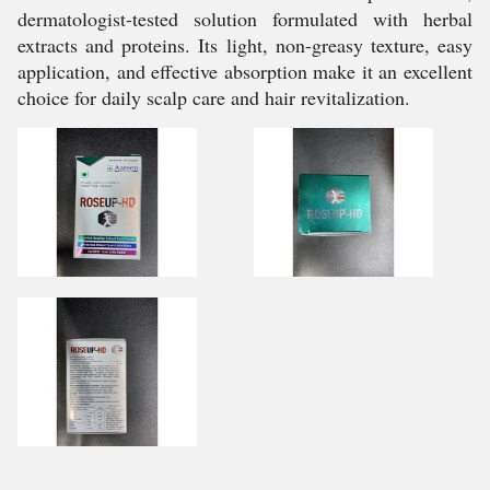
dermatologist-tested solution formulated with herbal
extracts and proteins. Its light, non-greasy texture, easy
application, and effective absorption make it an excellent
choice for daily scalp care and hair revitalization.