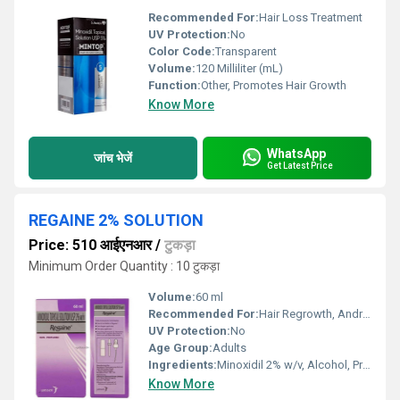
Recommended For:
Hair Loss Treatment
UV Protection:
No
Color Code:
Transparent
Volume:
120 Milliliter (mL)
Function:
Other, Promotes Hair Growth
Know More
WhatsApp
जांच भेजें
Get Latest Price
REGAINE 2% SOLUTION
Price: 510 आईएनआर
/
टुकड़ा
Minimum Order Quantity : 10 टुकड़ा
Volume:
60 ml
Recommended For:
Hair Regrowth, Androgenic Alopecia, Pattern Baldness
UV Protection:
No
Age Group:
Adults
Ingredients:
Minoxidil 2% w/v, Alcohol, Propylene Glycol, Purified Water
Know More