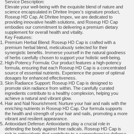
Service Description:
Elevate your well-being with the exquisite blend of nature and
science encapsulated in Dhritee Impex's signature product,
Roseup HD Cap. At Dhritee Impex, we are dedicated to
providing innovative health solutions, and Roseup HD Cap
embodies our commitment to delivering a premium dietary
supplement for overall health and vitality.
Key Features:
Premium Herbal Blend: Roseup HD Cap is crafted with a
premium herbal blend, meticulously selected for their
synergistic benefits. Immerse yourself in the natural goodness
of herbs carefully chosen to support your holistic well-being.
High-Potency Formula: Our product features a high-potency
formula, ensuring that each Roseup HD Cap is a concentrated
source of essential nutrients. Experience the power of optimal
dosages for enhanced effectiveness.
Skin Radiance Support: Roseup HD Cap is designed to
promote skin radiance from within. The carefully curated
ingredients contribute to a healthy complexion, helping you
achieve a natural and vibrant glow.
Hair and Nail Nourishment: Nurture your hair and nails with the
enriching nutrients in Roseup HD Cap. Our formula supports
the health and strength of your hair and nails, promoting a more
vibrant and resilient appearance.
Antioxidant Defense: Antioxidants play a crucial role in
defending the body against free radicals. Roseup HD Cap is
rich in antioxidants that contribute to a comprehensive defense