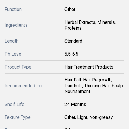
Function
Other
Herbal Extracts, Minerals,
Ingredients
Proteins
Length
Standard
Ph Level
5.5-6.5
Product Type
Hair Treatment Products
Hair Fall, Hair Regrowth,
Recommended For
Dandruff, Thinning Hair, Scalp
Nourishment
Shelf Life
24 Months
Texture Type
Other, Light, Non-greasy