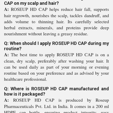
CAP on my scalp and hair?
A:
ROSEUP HD CAP helps reduce hair fall, supports
hair regrowth, nourishes the scalp, tackles dandruff, and
adds volume to thinning hair. Its carefully selected
herbal extracts, minerals, and proteins provide deep
nourishment without leaving a greasy residue.
Q: When should I apply ROSEUP HD CAP during my
routine?
A:
The best time to apply ROSEUP HD CAP is on a
clean, dry scalp, preferably after washing your hair. It
can be used daily as part of your morning or evening
routine based on your preference and as advised by your
healthcare professional.
Q: Where is ROSEUP HD CAP manufactured and
how is it packaged?
A:
ROSEUP HD CAP is produced by Roseup
Pharmaceuticals Pvt. Ltd. in India. It comes in a 200 ml
HDPE cap bottle, ensuring product integrity, easy