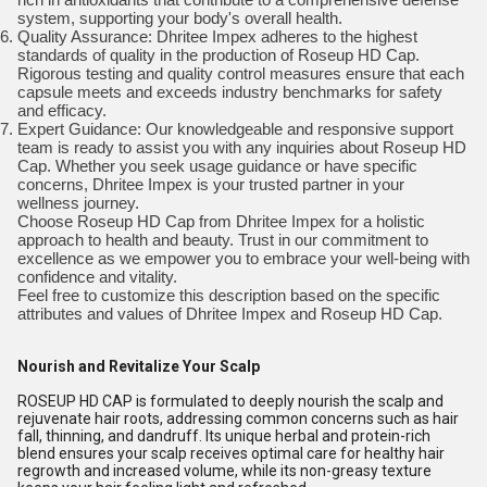
system, supporting your body's overall health.
Quality Assurance: Dhritee Impex adheres to the highest
standards of quality in the production of Roseup HD Cap.
Rigorous testing and quality control measures ensure that each
capsule meets and exceeds industry benchmarks for safety
and efficacy.
Expert Guidance: Our knowledgeable and responsive support
team is ready to assist you with any inquiries about Roseup HD
Cap. Whether you seek usage guidance or have specific
concerns, Dhritee Impex is your trusted partner in your
wellness journey.
Choose Roseup HD Cap from Dhritee Impex for a holistic
approach to health and beauty. Trust in our commitment to
excellence as we empower you to embrace your well-being with
confidence and vitality.
Feel free to customize this description based on the specific
attributes and values of Dhritee Impex and Roseup HD Cap.
Nourish and Revitalize Your Scalp
ROSEUP HD CAP is formulated to deeply nourish the scalp and
rejuvenate hair roots, addressing common concerns such as hair
fall, thinning, and dandruff. Its unique herbal and protein-rich
blend ensures your scalp receives optimal care for healthy hair
regrowth and increased volume, while its non-greasy texture