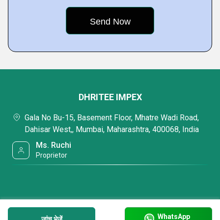
DHRITEE IMPEX
Gala No Bu-15, Basement Floor, Mhatre Wadi Road,
Dahisar West,, Mumbai, Maharashtra, 400068, India
Ms. Ruchi
Proprietor
WhatsApp
जांच भेजें