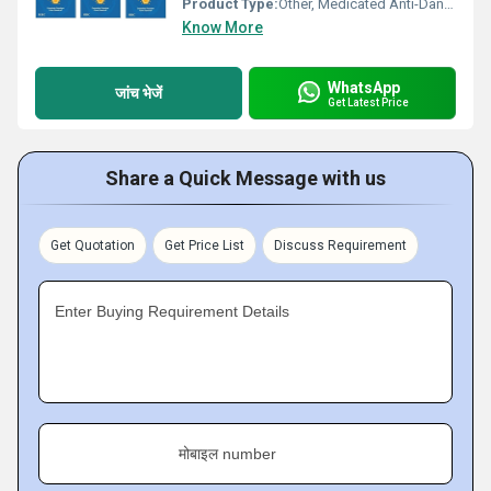
Product Type:
Other, Medicated Anti-Dandruff Shampoo
Know More
WhatsApp
जांच भेजें
Get Latest Price
Share a Quick Message with us
Get Quotation
Get Price List
Discuss Requirement
Enter Buying Requirement Details
मोबाइल number