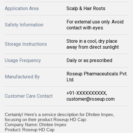
Application Area
Scalp & Hair Roots
For external use only. Avoid
Safety Information
contact with eyes.
Store in a cool, dry place
Storage Instructions
away from direct sunlight
Usage Frequency
Daily or as prescribed
Roseup Pharmaceuticals Pvt.
Manufactured By
Ltd.
+91-XXXXXXXXXX,
Customer Care Contact
customer@roseup.com
Certainly! Here's a service description for Dhritee Impex,
focusing on their product Roseup HD Cap:
Company Name: Dhritee Impex
Product: Roseup HD Cap