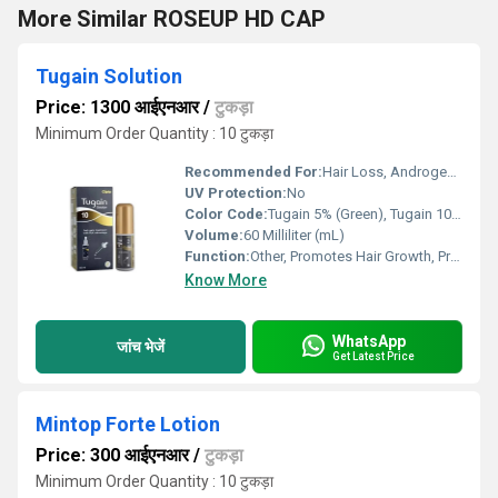
More Similar ROSEUP HD CAP
Tugain Solution
Price: 1300 आईएनआर
/
टुकड़ा
Minimum Order Quantity : 10 टुकड़ा
Recommended For:
Hair Loss, Androgenetic Alopecia
UV Protection:
No
Color Code:
Tugain 5% (Green), Tugain 10% (Pink), Tugain 2% (Blue)
Volume:
60 Milliliter (mL)
Function:
Other, Promotes Hair Growth, Prevents Hair Loss
Know More
WhatsApp
जांच भेजें
Get Latest Price
Mintop Forte Lotion
Price: 300 आईएनआर
/
टुकड़ा
Minimum Order Quantity : 10 टुकड़ा