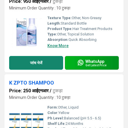
Price: 950 आईएनआर
/
टुकड़ा
Minimum Order Quantity : 10 टुकड़ा
Texture Type:
Other, Non-Greasy
Length:
Standard Bottle
Product Type:
Hair Treatment Products
Type:
Other, Topical Solution
Absorption:
Quick Absorbing
Know More
WhatsApp
जांच भेजें
Get Latest Price
K ZPTO SHAMPOO
Price: 250 आईएनआर
/
टुकड़ा
Minimum Order Quantity : 10 टुकड़ा
Form:
Other, Liquid
Color:
Yellow
Ph Level:
Balanced (pH 5.5 - 6.5)
Shelf Life:
24 Months