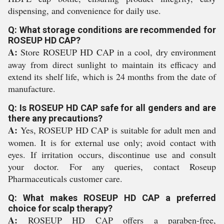
dispensing, and convenience for daily use.
Q: What storage conditions are recommended for
ROSEUP HD CAP?
A:
Store ROSEUP HD CAP in a cool, dry environment
away from direct sunlight to maintain its efficacy and
extend its shelf life, which is 24 months from the date of
manufacture.
Q: Is ROSEUP HD CAP safe for all genders and are
there any precautions?
A:
Yes, ROSEUP HD CAP is suitable for adult men and
women. It is for external use only; avoid contact with
eyes. If irritation occurs, discontinue use and consult
your doctor. For any queries, contact Roseup
Pharmaceuticals customer care.
Q: What makes ROSEUP HD CAP a preferred
choice for scalp therapy?
A:
ROSEUP HD CAP offers a paraben-free,