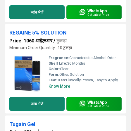
WhatsApp
जांच भेजें
Get Latest Price
REGAINE 5% SOLUTION
Price: 1060 आईएनआर
/
टुकड़ा
Minimum Order Quantity : 10 टुकड़ा
Fragrance:
Characteristic Alcohol Odor
Shelf Life:
36 Months
Color:
Clear
Form:
Other, Solution
Features:
Clinically Proven, Easy to Apply, Dermatologist Tested
Know More
WhatsApp
जांच भेजें
Get Latest Price
Tugain Gel