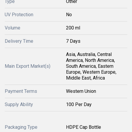
Type
Other
UV Protection
No
Volume
200 ml
Delivery Time
7 Days
Asia, Australia, Central
America, North America,
Main Export Market(s)
South America, Eastern
Europe, Western Europe,
Middle East, Africa
Payment Terms
Western Union
Supply Ability
100 Per Day
Packaging Type
HDPE Cap Bottle